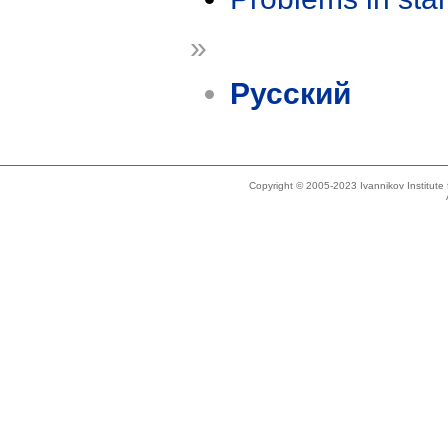
»
Русский
Copyright © 2005-2023 Ivannikov Institut