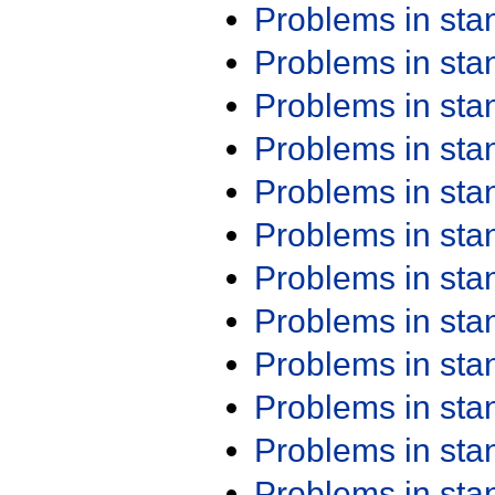
Problems in st
Problems in st
Problems in st
Problems in st
Problems in st
Problems in st
Problems in st
Problems in st
Problems in st
Problems in st
Problems in st
Problems in st