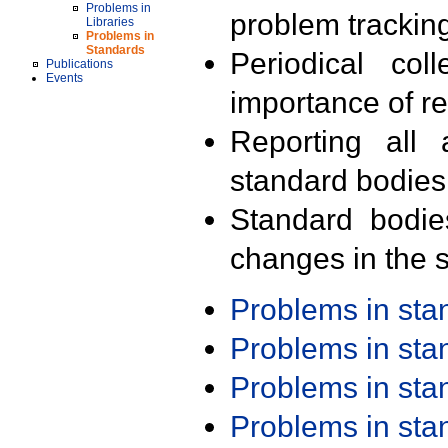
Problems in
problem trackin
Libraries
Problems in
Standards
Periodical col
Publications
Events
importance of r
Reporting all 
standard bodies
Standard bodie
changes in the s
Problems in st
Problems in st
Problems in st
Problems in st