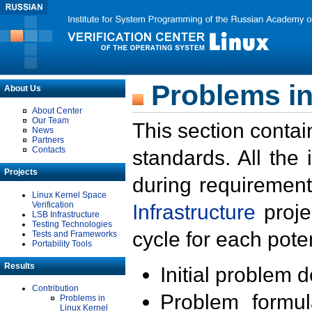
Problems in
About Us
About Center
Our Team
This section contai
News
Partners
Contacts
standards. All the
Projects
during requirement
Linux Kernel Space
Verification
Infrastructure
proje
LSB Infrastructure
Testing Technologies
cycle for each poten
Tests and Frameworks
Portability Tools
Results
Initial problem 
Contribution
Problem formula
Problems in
Linux Kernel