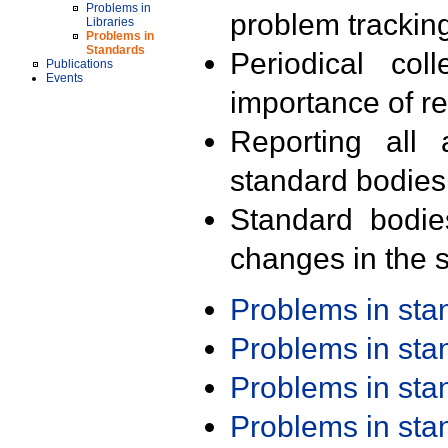
Problems in
problem trackin
Libraries
Problems in
Standards
Periodical col
Publications
Events
importance of r
Reporting all 
standard bodies
Standard bodie
changes in the s
Problems in st
Problems in st
Problems in st
Problems in st