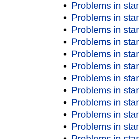
Problems in st
Problems in st
Problems in st
Problems in st
Problems in st
Problems in st
Problems in st
Problems in st
Problems in st
Problems in st
Problems in st
Problems in st