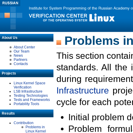
Problems in
About Us
About Center
Our Team
This section contai
News
Partners
Contacts
standards. All the
Projects
during requirement
Linux Kernel Space
Verification
Infrastructure
proje
LSB Infrastructure
Testing Technologies
cycle for each poten
Tests and Frameworks
Portability Tools
Results
Initial problem 
Contribution
Problem formula
Problems in
Linux Kernel