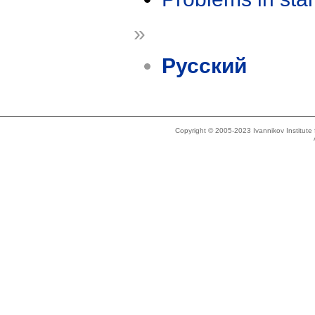
»
Русский
Copyright © 2005-2023 Ivannikov Institut