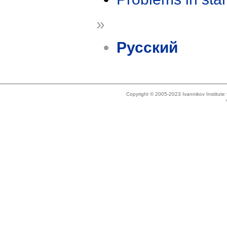
»
Русский
Copyright © 2005-2023 Ivannikov Institut