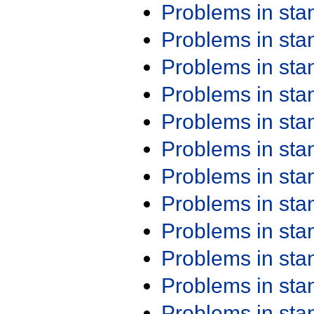
Problems in st
Problems in st
Problems in st
Problems in st
Problems in st
Problems in st
Problems in st
Problems in st
Problems in st
Problems in st
Problems in st
Problems in st