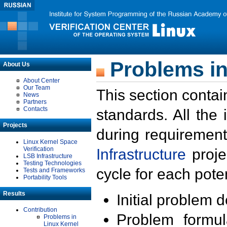
Problems in
About Us
About Center
Our Team
This section contai
News
Partners
Contacts
standards. All the
Projects
during requirement
Linux Kernel Space
Verification
Infrastructure
proje
LSB Infrastructure
Testing Technologies
cycle for each poten
Tests and Frameworks
Portability Tools
Results
Initial problem 
Contribution
Problem formula
Problems in
Linux Kernel