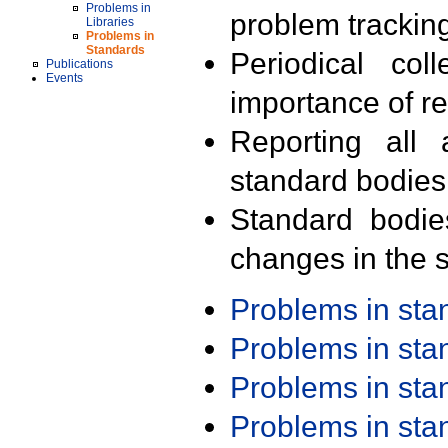
Problems in
problem trackin
Libraries
Problems in
Standards
Periodical col
Publications
Events
importance of r
Reporting all 
standard bodies
Standard bodie
changes in the s
Problems in st
Problems in st
Problems in st
Problems in st