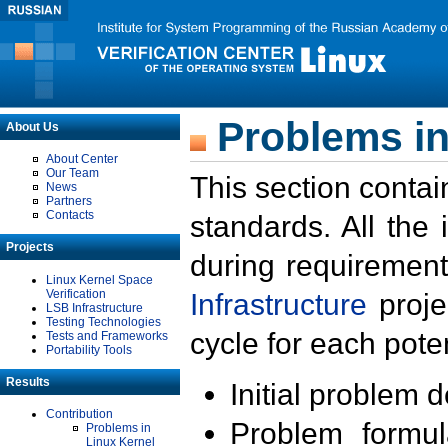
Problems in
About Us
About Center
Our Team
This section contai
News
Partners
Contacts
standards. All the
Projects
during requirement
Linux Kernel Space
Verification
Infrastructure
proje
LSB Infrastructure
Testing Technologies
cycle for each poten
Tests and Frameworks
Portability Tools
Results
Initial problem 
Contribution
Problem formula
Problems in
Linux Kernel