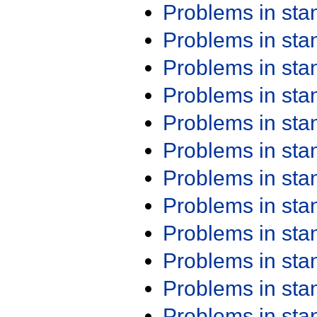
Problems in st
Problems in st
Problems in st
Problems in st
Problems in st
Problems in st
Problems in st
Problems in st
Problems in st
Problems in st
Problems in st
Problems in st