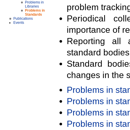
Problems in
problem trackin
Libraries
Problems in
Standards
Periodical col
Publications
Events
importance of r
Reporting all 
standard bodies
Standard bodie
changes in the s
Problems in st
Problems in st
Problems in st
Problems in st