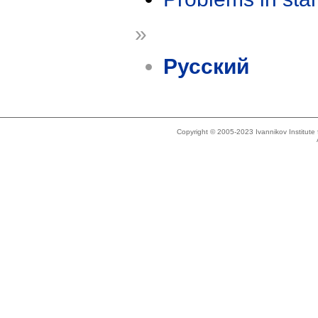
»
Русский
Copyright © 2005-2023 Ivannikov Institut