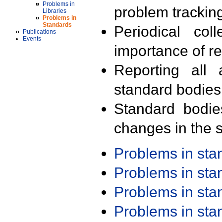
Problems in
problem trackin
Libraries
Problems in
Standards
Periodical col
Publications
Events
importance of r
Reporting all 
standard bodies
Standard bodie
changes in the s
Problems in st
Problems in st
Problems in st
Problems in st