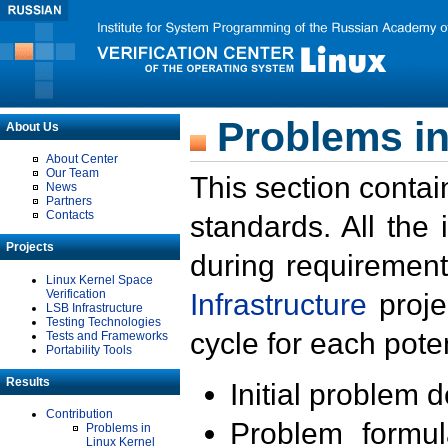
Problems in
About Us
About Center
Our Team
This section contai
News
Partners
Contacts
standards. All the
Projects
during requirement
Linux Kernel Space
Verification
Infrastructure
proje
LSB Infrastructure
Testing Technologies
cycle for each poten
Tests and Frameworks
Portability Tools
Results
Initial problem 
Contribution
Problem formula
Problems in
Linux Kernel