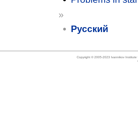
»
Русский
Copyright © 2005-2023 Ivannikov Institut