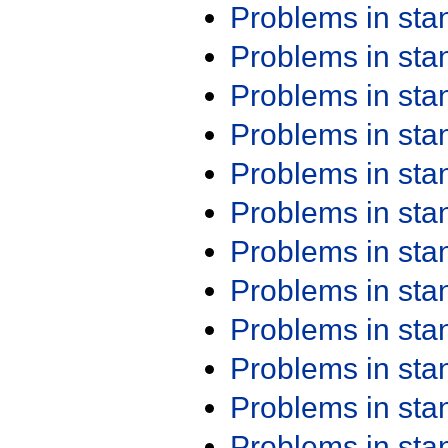
Problems in st
Problems in st
Problems in st
Problems in st
Problems in st
Problems in st
Problems in st
Problems in st
Problems in st
Problems in st
Problems in st
Problems in st