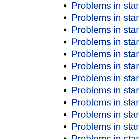
Problems in st
Problems in st
Problems in st
Problems in st
Problems in st
Problems in st
Problems in st
Problems in st
Problems in st
Problems in st
Problems in st
Problems in st