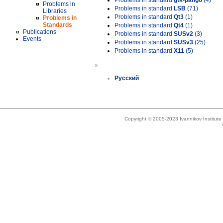
Problems in standard
gtk-pango
(4)
Problems in
Problems in standard
LSB
(71)
Libraries
Problems in standard
Qt3
(1)
Problems in
Standards
Problems in standard
Qt4
(1)
Publications
Problems in standard
SUSv2
(3)
Events
Problems in standard
SUSv3
(25)
Problems in standard
X11
(5)
»
Русский
Copyright © 2005-2023 Ivannikov Institut