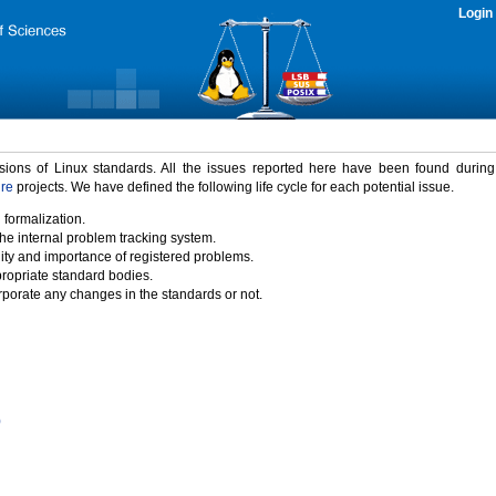
Login
rsions of Linux standards. All the issues reported here have been found durin
ure
projects. We have defined the following life cycle for each potential issue.
 formalization.
the internal problem tracking system.
idity and importance of registered problems.
propriate standard bodies.
porate any changes in the standards or not.
)