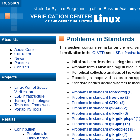
Problems in Standards
About Us
This section contains remarks on the text ve
About Center
formalization in the
OLVER
and
LSB Infrastruct
Our Team
News
Initial problem detection during standard
Partners
Contacts
Problem formulation and registration in 
Periodical collective analysis of the val
Projects
Reporting all approved issues to the ap
Standard bodies decide whether to incor
Linux Kernel Space
Verification
Problems in standard
fontconfig
(6)
LSB Infrastructure
Problems in standard
freetype
(2)
Testing Technologies
Problems in standard
GTK+
(8)
Tests and Frameworks
Problems in standard
gtk-atk
(2)
Portability Tools
Problems in standard
gtk-gdk
(3)
Problems in standard
gtk-gdk-pixpuf
(1
Results
Problems in standard
gtk-glib
(16)
Contribution
Problems in standard
gtk-gobject
(8)
Problems in
Problems in standard
gtk-gtk
(2)
Linux Kernel