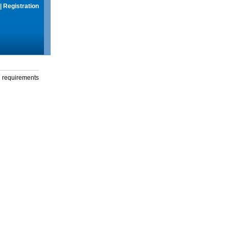
|
Registration
g requirements