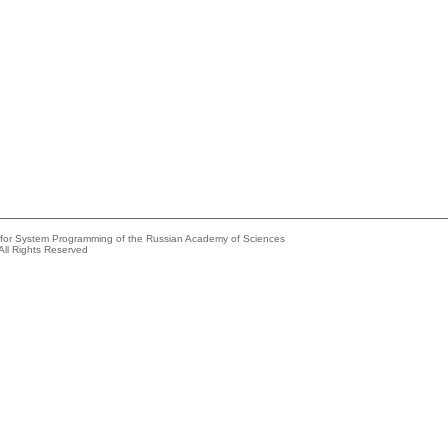
e for System Programming of the Russian Academy of Sciences
All Rights Reserved