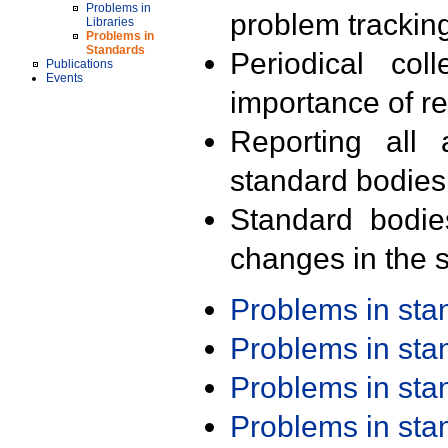
Problems in
problem trackin
Libraries
Problems in
Standards
Periodical col
Publications
Events
importance of r
Reporting all 
standard bodies
Standard bodie
changes in the s
Problems in st
Problems in st
Problems in st
Problems in st