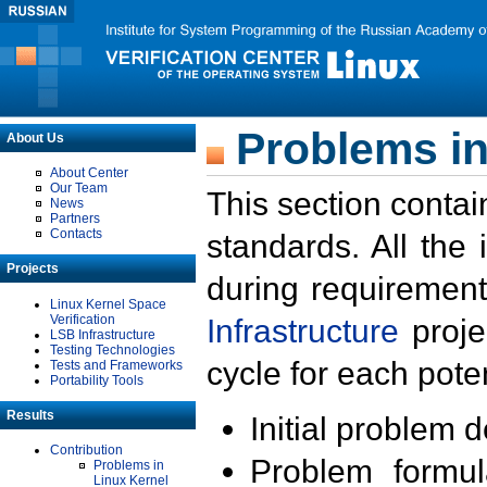
Problems in
About Us
About Center
Our Team
This section contai
News
Partners
Contacts
standards. All the
Projects
during requirement
Linux Kernel Space
Verification
Infrastructure
proje
LSB Infrastructure
Testing Technologies
cycle for each poten
Tests and Frameworks
Portability Tools
Results
Initial problem 
Contribution
Problem formula
Problems in
Linux Kernel