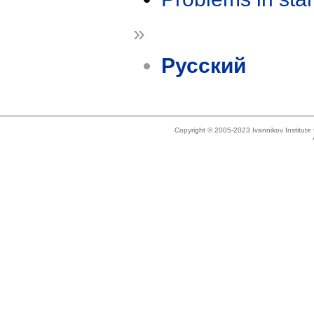
»
Русский
Copyright © 2005-2023 Ivannikov Institut