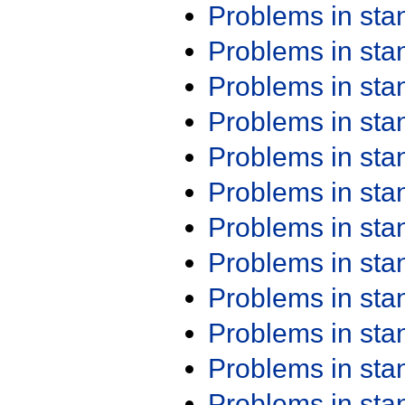
Problems in st
Problems in st
Problems in st
Problems in st
Problems in st
Problems in st
Problems in st
Problems in st
Problems in st
Problems in st
Problems in st
Problems in st