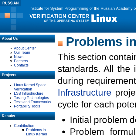
Problems in
About Us
About Center
Our Team
This section contai
News
Partners
Contacts
standards. All the
Projects
during requirement
Linux Kernel Space
Verification
Infrastructure
proje
LSB Infrastructure
Testing Technologies
cycle for each poten
Tests and Frameworks
Portability Tools
Results
Initial problem 
Contribution
Problem formula
Problems in
Linux Kernel