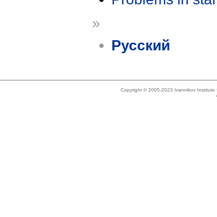
»
Русский
Copyright © 2005-2023 Ivannikov Institut