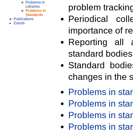
Problems in
problem trackin
Libraries
Problems in
Standards
Periodical col
Publications
Events
importance of r
Reporting all 
standard bodies
Standard bodie
changes in the s
Problems in st
Problems in st
Problems in st
Problems in st