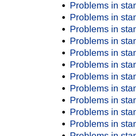
Problems in st
Problems in st
Problems in st
Problems in st
Problems in st
Problems in st
Problems in st
Problems in st
Problems in st
Problems in st
Problems in st
Problems in st