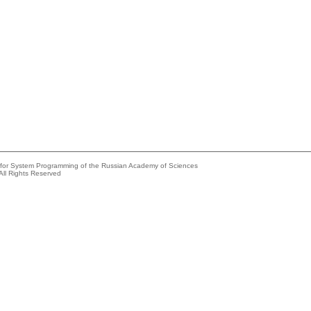
e for System Programming of the Russian Academy of Sciences
All Rights Reserved