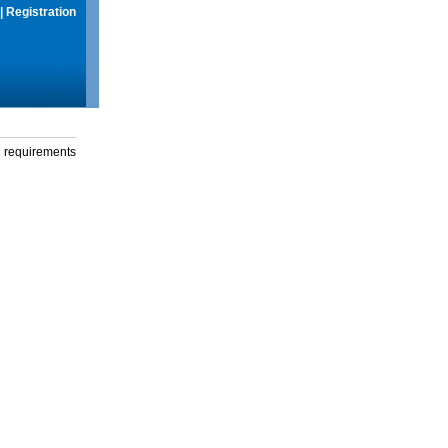
|
Registration
g requirements