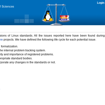
Login
rsions of Linux standards. All the issues reported here have been found durin
ure
projects. We have defined the following life cycle for each potential issue.
 formalization.
the internal problem tracking system.
idity and importance of registered problems.
propriate standard bodies.
porate any changes in the standards or not.
)