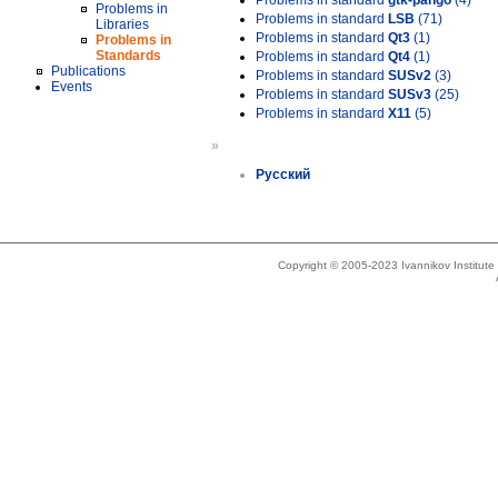
Problems in standard
gtk-pango
(4)
Problems in
Problems in standard
LSB
(71)
Libraries
Problems in standard
Qt3
(1)
Problems in
Standards
Problems in standard
Qt4
(1)
Publications
Problems in standard
SUSv2
(3)
Events
Problems in standard
SUSv3
(25)
Problems in standard
X11
(5)
»
Русский
Copyright © 2005-2023 Ivannikov Institut