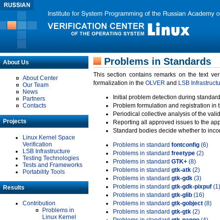
Problems in Standards
About Us
This section contains remarks on the text ve
About Center
formalization in the
OLVER
and
LSB Infrastruct
Our Team
News
Initial problem detection during standard
Partners
Contacts
Problem formulation and registration in 
Periodical collective analysis of the val
Projects
Reporting all approved issues to the ap
Standard bodies decide whether to incor
Linux Kernel Space
Verification
Problems in standard
fontconfig
(6)
LSB Infrastructure
Problems in standard
freetype
(2)
Testing Technologies
Problems in standard
GTK+
(8)
Tests and Frameworks
Problems in standard
gtk-atk
(2)
Portability Tools
Problems in standard
gtk-gdk
(3)
Problems in standard
gtk-gdk-pixpuf
(1
Results
Problems in standard
gtk-glib
(16)
Contribution
Problems in standard
gtk-gobject
(8)
Problems in
Problems in standard
gtk-gtk
(2)
Linux Kernel