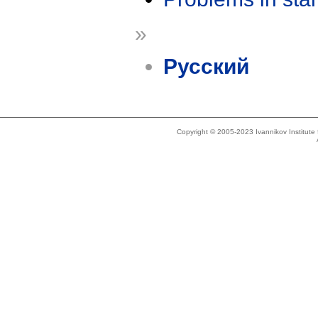
»
Русский
Copyright © 2005-2023 Ivannikov Institut