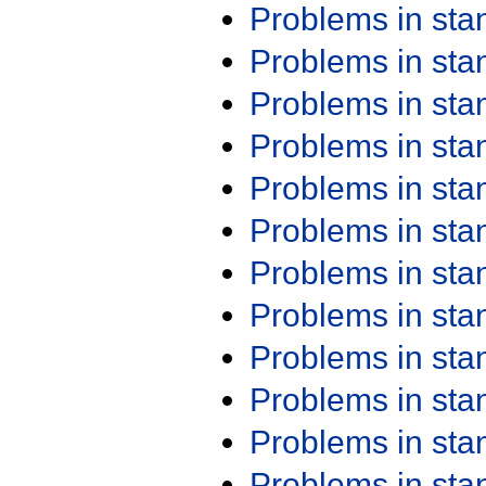
Problems in st
Problems in st
Problems in st
Problems in st
Problems in st
Problems in st
Problems in st
Problems in st
Problems in st
Problems in st
Problems in st
Problems in st