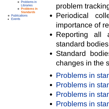
Problems in
problem trackin
Libraries
Problems in
Standards
Periodical col
Publications
Events
importance of r
Reporting all 
standard bodies
Standard bodie
changes in the s
Problems in st
Problems in st
Problems in st
Problems in st