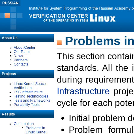
Problems in
About Us
About Center
Our Team
This section contai
News
Partners
Contacts
standards. All the
Projects
during requirement
Linux Kernel Space
Verification
Infrastructure
proje
LSB Infrastructure
Testing Technologies
cycle for each poten
Tests and Frameworks
Portability Tools
Results
Initial problem 
Contribution
Problem formula
Problems in
Linux Kernel