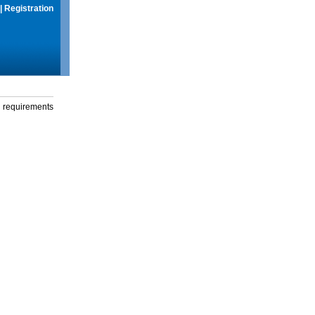
|
Registration
g requirements