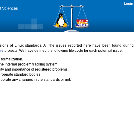
Login
rsions of Linux standards. All the issues reported here have been found durin
ure
projects. We have defined the following life cycle for each potential issue.
 formalization.
the internal problem tracking system.
idity and importance of registered problems.
propriate standard bodies.
porate any changes in the standards or not.
)