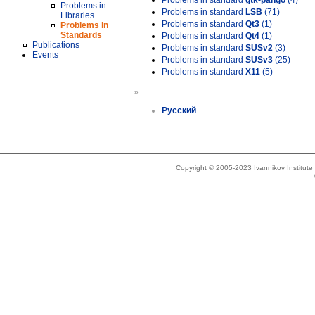
Problems in standard
gtk-pango
(4)
Problems in
Problems in standard
LSB
(71)
Libraries
Problems in standard
Qt3
(1)
Problems in
Standards
Problems in standard
Qt4
(1)
Publications
Problems in standard
SUSv2
(3)
Events
Problems in standard
SUSv3
(25)
Problems in standard
X11
(5)
»
Русский
Copyright © 2005-2023 Ivannikov Institut