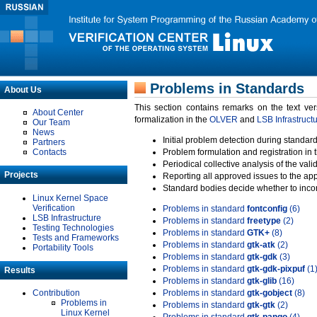
Problems in Standards
About Us
This section contains remarks on the text ve
About Center
formalization in the
OLVER
and
LSB Infrastruct
Our Team
News
Initial problem detection during standard
Partners
Contacts
Problem formulation and registration in 
Periodical collective analysis of the val
Projects
Reporting all approved issues to the ap
Standard bodies decide whether to incor
Linux Kernel Space
Verification
Problems in standard
fontconfig
(6)
LSB Infrastructure
Problems in standard
freetype
(2)
Testing Technologies
Problems in standard
GTK+
(8)
Tests and Frameworks
Problems in standard
gtk-atk
(2)
Portability Tools
Problems in standard
gtk-gdk
(3)
Problems in standard
gtk-gdk-pixpuf
(1
Results
Problems in standard
gtk-glib
(16)
Contribution
Problems in standard
gtk-gobject
(8)
Problems in
Problems in standard
gtk-gtk
(2)
Linux Kernel