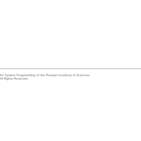
e for System Programming of the Russian Academy of Sciences
All Rights Reserved