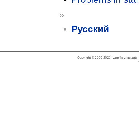
»
Русский
Copyright © 2005-2023 Ivannikov Institut