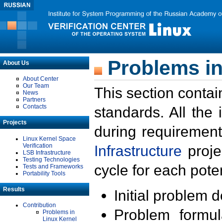
Problems in
About Us
About Center
Our Team
This section contai
News
Partners
Contacts
standards. All the
Projects
during requirement
Linux Kernel Space
Verification
Infrastructure
proje
LSB Infrastructure
Testing Technologies
cycle for each poten
Tests and Frameworks
Portability Tools
Results
Initial problem 
Contribution
Problem formula
Problems in
Linux Kernel