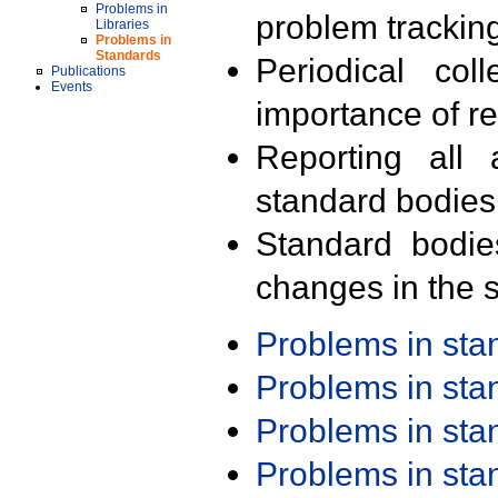
Problems in
problem trackin
Libraries
Problems in
Standards
Periodical col
Publications
Events
importance of r
Reporting all 
standard bodies
Standard bodie
changes in the s
Problems in st
Problems in st
Problems in st
Problems in st