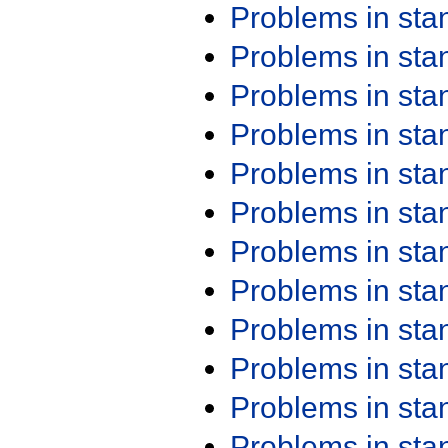
Problems in st
Problems in st
Problems in st
Problems in st
Problems in st
Problems in st
Problems in st
Problems in st
Problems in st
Problems in st
Problems in st
Problems in st