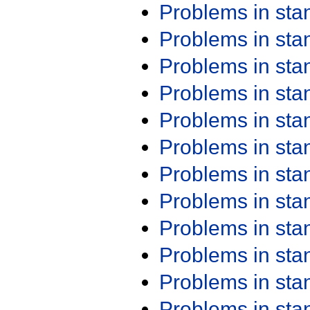
Problems in st
Problems in st
Problems in st
Problems in st
Problems in st
Problems in st
Problems in st
Problems in st
Problems in st
Problems in st
Problems in st
Problems in st