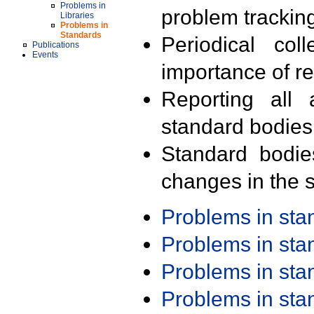
Problems in
problem trackin
Libraries
Problems in
Standards
Periodical col
Publications
Events
importance of r
Reporting all 
standard bodies
Standard bodie
changes in the s
Problems in st
Problems in st
Problems in st
Problems in st