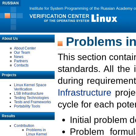
Problems in
About Us
About Center
Our Team
This section contai
News
Partners
Contacts
standards. All the
Projects
during requirement
Linux Kernel Space
Verification
Infrastructure
proje
LSB Infrastructure
Testing Technologies
cycle for each poten
Tests and Frameworks
Portability Tools
Results
Initial problem 
Contribution
Problem formula
Problems in
Linux Kernel