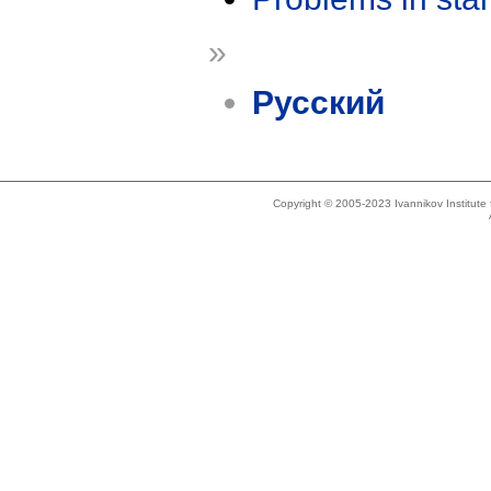
»
Русский
Copyright © 2005-2023 Ivannikov Institut