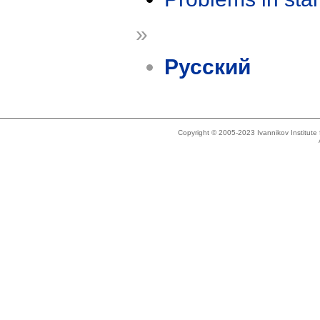
»
Русский
Copyright © 2005-2023 Ivannikov Institut