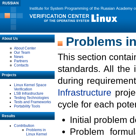
Problems in
About Us
About Center
Our Team
This section contai
News
Partners
Contacts
standards. All the
Projects
during requirement
Linux Kernel Space
Verification
Infrastructure
proje
LSB Infrastructure
Testing Technologies
cycle for each poten
Tests and Frameworks
Portability Tools
Results
Initial problem 
Contribution
Problem formula
Problems in
Linux Kernel