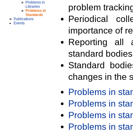
Problems in
problem trackin
Libraries
Problems in
Standards
Periodical col
Publications
Events
importance of r
Reporting all 
standard bodies
Standard bodie
changes in the s
Problems in st
Problems in st
Problems in st
Problems in st