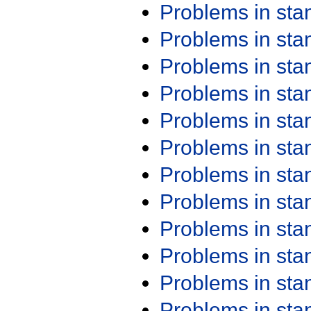
Problems in st
Problems in st
Problems in st
Problems in st
Problems in st
Problems in st
Problems in st
Problems in st
Problems in st
Problems in st
Problems in st
Problems in st