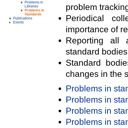
Problems in
problem trackin
Libraries
Problems in
Standards
Periodical col
Publications
Events
importance of r
Reporting all 
standard bodies
Standard bodie
changes in the s
Problems in st
Problems in st
Problems in st
Problems in st