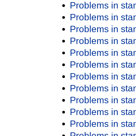
Problems in st
Problems in st
Problems in st
Problems in st
Problems in st
Problems in st
Problems in st
Problems in st
Problems in st
Problems in st
Problems in st
Problems in st