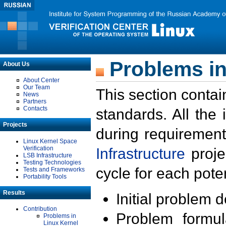
Problems in
About Us
About Center
Our Team
This section contai
News
Partners
Contacts
standards. All the
Projects
during requirement
Linux Kernel Space
Verification
Infrastructure
proje
LSB Infrastructure
Testing Technologies
cycle for each poten
Tests and Frameworks
Portability Tools
Results
Initial problem 
Contribution
Problem formula
Problems in
Linux Kernel