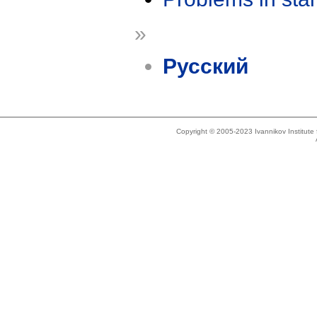
»
Русский
Copyright © 2005-2023 Ivannikov Institut