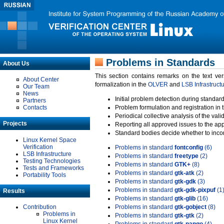
Problems in Standards
About Us
This section contains remarks on the text ve
About Center
formalization in the
OLVER
and
LSB Infrastruct
Our Team
News
Initial problem detection during standard
Partners
Contacts
Problem formulation and registration in 
Periodical collective analysis of the val
Projects
Reporting all approved issues to the ap
Standard bodies decide whether to incor
Linux Kernel Space
Verification
Problems in standard
fontconfig
(6)
LSB Infrastructure
Problems in standard
freetype
(2)
Testing Technologies
Problems in standard
GTK+
(8)
Tests and Frameworks
Problems in standard
gtk-atk
(2)
Portability Tools
Problems in standard
gtk-gdk
(3)
Problems in standard
gtk-gdk-pixpuf
(1
Results
Problems in standard
gtk-glib
(16)
Contribution
Problems in standard
gtk-gobject
(8)
Problems in
Problems in standard
gtk-gtk
(2)
Linux Kernel