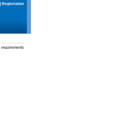
|
Registration
g requirements