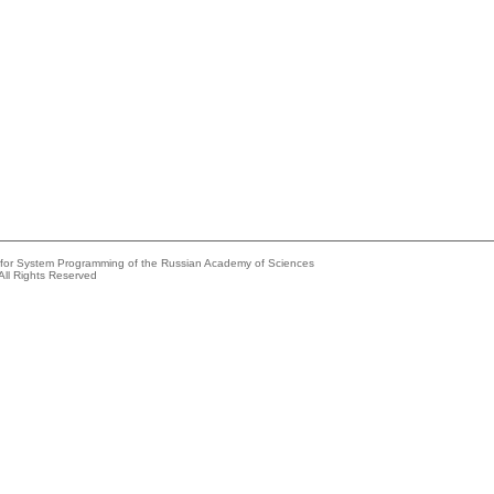
e for System Programming of the Russian Academy of Sciences
All Rights Reserved