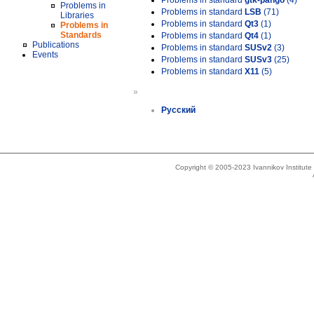
Problems in standard
gtk-pango
(4)
Problems in
Problems in standard
LSB
(71)
Libraries
Problems in standard
Qt3
(1)
Problems in
Standards
Problems in standard
Qt4
(1)
Publications
Problems in standard
SUSv2
(3)
Events
Problems in standard
SUSv3
(25)
Problems in standard
X11
(5)
»
Русский
Copyright © 2005-2023 Ivannikov Institut