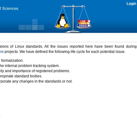
Login
rsions of Linux standards. All the issues reported here have been found durin
ure
projects. We have defined the following life cycle for each potential issue.
 formalization.
the internal problem tracking system.
idity and importance of registered problems.
propriate standard bodies.
porate any changes in the standards or not.
)