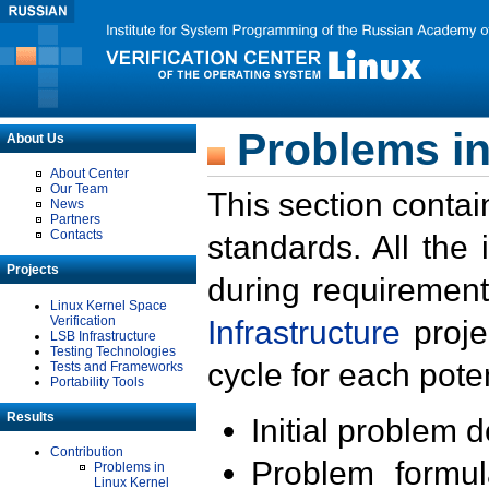
Problems in
About Us
About Center
Our Team
This section contai
News
Partners
Contacts
standards. All the
Projects
during requirement
Linux Kernel Space
Verification
Infrastructure
proje
LSB Infrastructure
Testing Technologies
cycle for each poten
Tests and Frameworks
Portability Tools
Results
Initial problem 
Contribution
Problem formula
Problems in
Linux Kernel