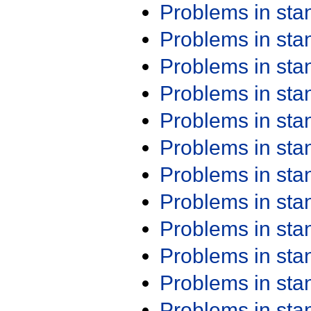
Problems in st
Problems in st
Problems in st
Problems in st
Problems in st
Problems in st
Problems in st
Problems in st
Problems in st
Problems in st
Problems in st
Problems in st