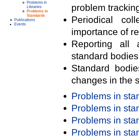
Problems in
problem trackin
Libraries
Problems in
Standards
Periodical col
Publications
Events
importance of r
Reporting all 
standard bodies
Standard bodie
changes in the s
Problems in st
Problems in st
Problems in st
Problems in st