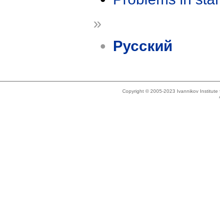
»
Русский
Copyright © 2005-2023 Ivannikov Institut