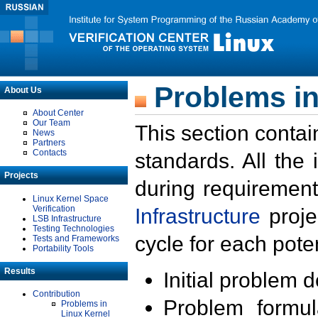
Problems in
About Us
About Center
Our Team
This section contai
News
Partners
Contacts
standards. All the
Projects
during requirement
Linux Kernel Space
Verification
Infrastructure
proje
LSB Infrastructure
Testing Technologies
cycle for each poten
Tests and Frameworks
Portability Tools
Results
Initial problem 
Contribution
Problem formula
Problems in
Linux Kernel