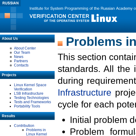
Problems in
About Us
About Center
Our Team
This section contai
News
Partners
Contacts
standards. All the
Projects
during requirement
Linux Kernel Space
Verification
Infrastructure
proje
LSB Infrastructure
Testing Technologies
cycle for each poten
Tests and Frameworks
Portability Tools
Results
Initial problem 
Contribution
Problem formula
Problems in
Linux Kernel