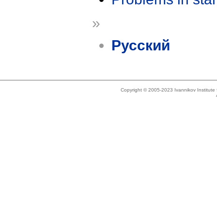
»
Русский
Copyright © 2005-2023 Ivannikov Institut