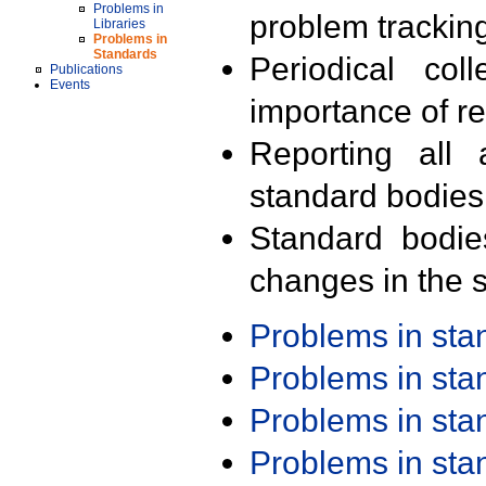
Problems in
problem trackin
Libraries
Problems in
Standards
Periodical col
Publications
Events
importance of r
Reporting all 
standard bodies
Standard bodie
changes in the s
Problems in st
Problems in st
Problems in st
Problems in st