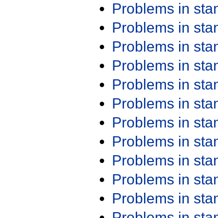
Problems in st
Problems in st
Problems in st
Problems in st
Problems in st
Problems in st
Problems in st
Problems in st
Problems in st
Problems in st
Problems in st
Problems in st