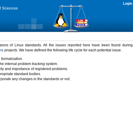
Login
rsions of Linux standards. All the issues reported here have been found durin
ure
projects. We have defined the following life cycle for each potential issue.
 formalization.
the internal problem tracking system.
idity and importance of registered problems.
propriate standard bodies.
porate any changes in the standards or not.
)