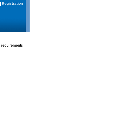
|
Registration
g requirements