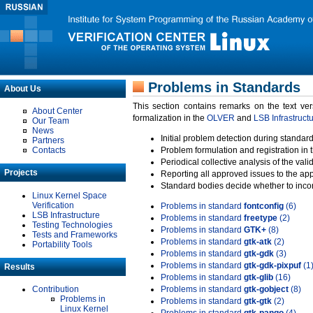
Problems in Standards
About Us
This section contains remarks on the text ve
About Center
formalization in the
OLVER
and
LSB Infrastruct
Our Team
News
Initial problem detection during standard
Partners
Contacts
Problem formulation and registration in 
Periodical collective analysis of the val
Projects
Reporting all approved issues to the ap
Standard bodies decide whether to incor
Linux Kernel Space
Verification
Problems in standard
fontconfig
(6)
LSB Infrastructure
Problems in standard
freetype
(2)
Testing Technologies
Problems in standard
GTK+
(8)
Tests and Frameworks
Problems in standard
gtk-atk
(2)
Portability Tools
Problems in standard
gtk-gdk
(3)
Problems in standard
gtk-gdk-pixpuf
(1
Results
Problems in standard
gtk-glib
(16)
Contribution
Problems in standard
gtk-gobject
(8)
Problems in
Problems in standard
gtk-gtk
(2)
Linux Kernel