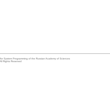
e for System Programming of the Russian Academy of Sciences
All Rights Reserved