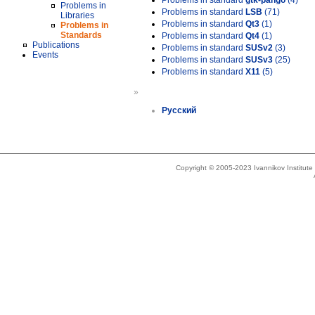
Problems in standard
gtk-pango
(4)
Problems in
Problems in standard
LSB
(71)
Libraries
Problems in standard
Qt3
(1)
Problems in
Standards
Problems in standard
Qt4
(1)
Publications
Problems in standard
SUSv2
(3)
Events
Problems in standard
SUSv3
(25)
Problems in standard
X11
(5)
»
Русский
Copyright © 2005-2023 Ivannikov Institut