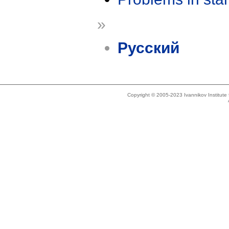
»
Русский
Copyright © 2005-2023 Ivannikov Institut