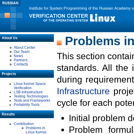
Problems in
About Us
About Center
Our Team
This section contai
News
Partners
Contacts
standards. All the
Projects
during requirement
Linux Kernel Space
Verification
Infrastructure
proje
LSB Infrastructure
Testing Technologies
cycle for each poten
Tests and Frameworks
Portability Tools
Results
Initial problem 
Contribution
Problem formula
Problems in
Linux Kernel