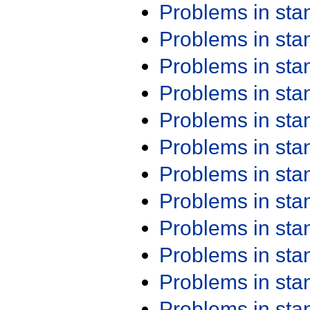
Problems in st
Problems in st
Problems in st
Problems in st
Problems in st
Problems in st
Problems in st
Problems in st
Problems in st
Problems in st
Problems in st
Problems in st