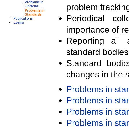
Problems in
problem trackin
Libraries
Problems in
Standards
Periodical col
Publications
Events
importance of r
Reporting all 
standard bodies
Standard bodie
changes in the s
Problems in st
Problems in st
Problems in st
Problems in st