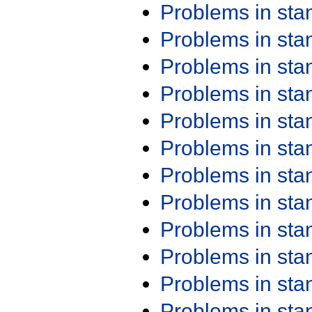
Problems in st
Problems in st
Problems in st
Problems in st
Problems in st
Problems in st
Problems in st
Problems in st
Problems in st
Problems in st
Problems in st
Problems in st