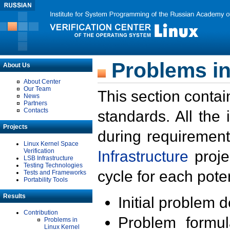
Problems in
About Us
About Center
Our Team
This section contai
News
Partners
Contacts
standards. All the
Projects
during requirement
Linux Kernel Space
Verification
Infrastructure
proje
LSB Infrastructure
Testing Technologies
cycle for each poten
Tests and Frameworks
Portability Tools
Results
Initial problem 
Contribution
Problem formula
Problems in
Linux Kernel