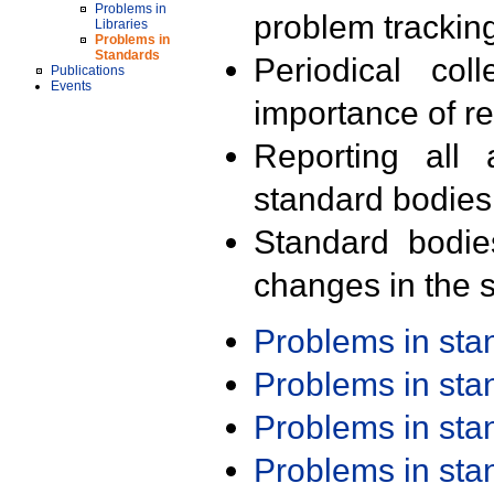
Problems in
problem trackin
Libraries
Problems in
Standards
Periodical col
Publications
Events
importance of r
Reporting all 
standard bodies
Standard bodie
changes in the s
Problems in st
Problems in st
Problems in st
Problems in st