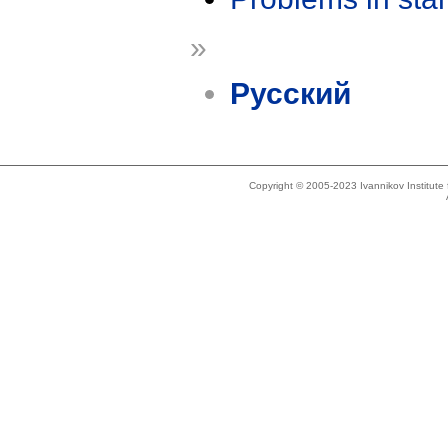
»
Русский
Copyright © 2005-2023 Ivannikov Institut