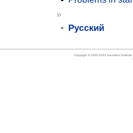
»
Русский
Copyright © 2005-2023 Ivannikov Institut