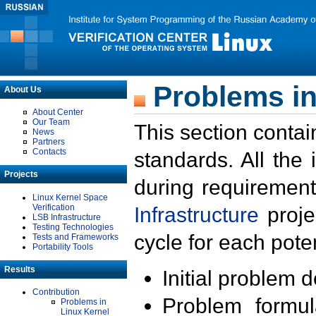
Problems in
About Us
About Center
Our Team
This section contai
News
Partners
Contacts
standards. All the
Projects
during requirement
Linux Kernel Space
Verification
Infrastructure
proje
LSB Infrastructure
Testing Technologies
cycle for each poten
Tests and Frameworks
Portability Tools
Results
Initial problem 
Contribution
Problem formula
Problems in
Linux Kernel