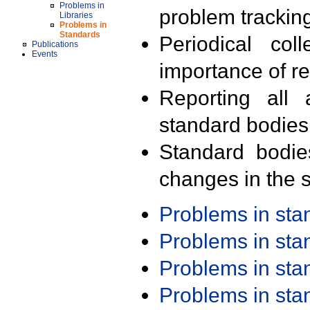
Problems in
problem trackin
Libraries
Problems in
Standards
Periodical col
Publications
Events
importance of r
Reporting all 
standard bodies
Standard bodie
changes in the s
Problems in st
Problems in st
Problems in st
Problems in st