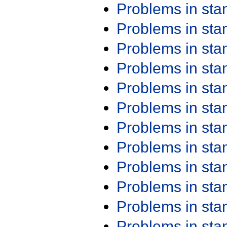
Problems in st
Problems in st
Problems in st
Problems in st
Problems in st
Problems in st
Problems in st
Problems in st
Problems in st
Problems in st
Problems in st
Problems in st