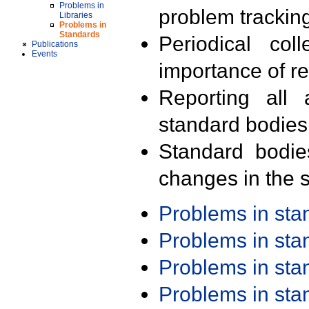
Problems in
problem trackin
Libraries
Problems in
Standards
Periodical col
Publications
Events
importance of r
Reporting all 
standard bodies
Standard bodie
changes in the s
Problems in st
Problems in st
Problems in st
Problems in st