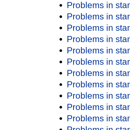
Problems in st
Problems in st
Problems in st
Problems in st
Problems in st
Problems in st
Problems in st
Problems in st
Problems in st
Problems in st
Problems in st
Problems in st