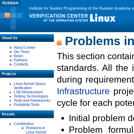
Problems in
About Us
About Center
Our Team
This section contai
News
Partners
Contacts
standards. All the
Projects
during requirement
Linux Kernel Space
Verification
Infrastructure
proje
LSB Infrastructure
Testing Technologies
cycle for each poten
Tests and Frameworks
Portability Tools
Results
Initial problem 
Contribution
Problem formula
Problems in
Linux Kernel