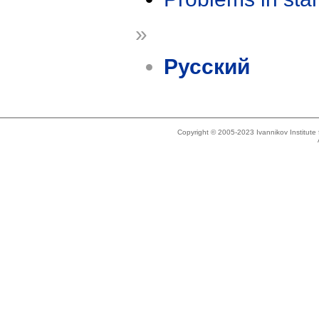
»
Русский
Copyright © 2005-2023 Ivannikov Institut