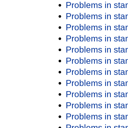
Problems in st
Problems in st
Problems in st
Problems in st
Problems in st
Problems in st
Problems in st
Problems in st
Problems in st
Problems in st
Problems in st
Problems in st