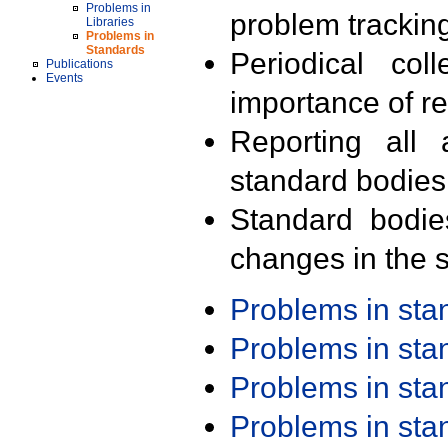
Problems in
problem trackin
Libraries
Problems in
Standards
Periodical col
Publications
Events
importance of r
Reporting all 
standard bodies
Standard bodie
changes in the s
Problems in st
Problems in st
Problems in st
Problems in st