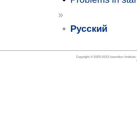
»
Русский
Copyright © 2005-2023 Ivannikov Institut