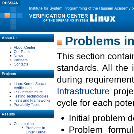
Problems in
About Us
About Center
Our Team
This section contai
News
Partners
Contacts
standards. All the
Projects
during requirement
Linux Kernel Space
Verification
Infrastructure
proje
LSB Infrastructure
Testing Technologies
cycle for each poten
Tests and Frameworks
Portability Tools
Results
Initial problem 
Contribution
Problem formula
Problems in
Linux Kernel