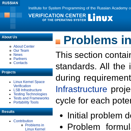
Problems in
About Us
About Center
Our Team
This section contai
News
Partners
Contacts
standards. All the
Projects
during requirement
Linux Kernel Space
Verification
Infrastructure
proje
LSB Infrastructure
Testing Technologies
cycle for each poten
Tests and Frameworks
Portability Tools
Results
Initial problem 
Contribution
Problem formula
Problems in
Linux Kernel