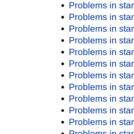
Problems in st
Problems in st
Problems in st
Problems in st
Problems in st
Problems in st
Problems in st
Problems in st
Problems in st
Problems in st
Problems in st
Problems in st