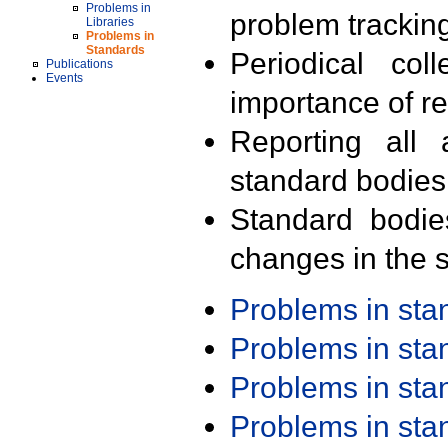
Problems in
problem trackin
Libraries
Problems in
Standards
Periodical col
Publications
Events
importance of r
Reporting all 
standard bodies
Standard bodie
changes in the s
Problems in st
Problems in st
Problems in st
Problems in st