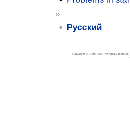
»
Русский
Copyright © 2005-2023 Ivannikov Institut