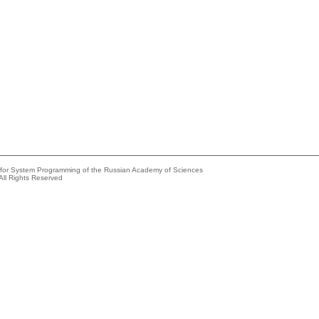
e for System Programming of the Russian Academy of Sciences
All Rights Reserved