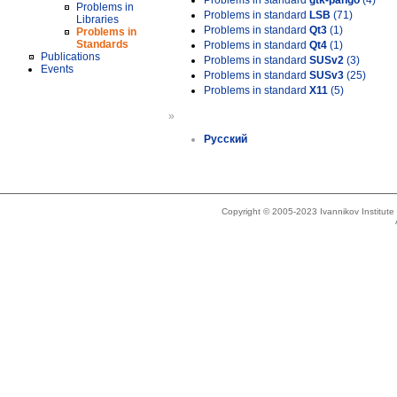
Problems in standard
gtk-pango
(4)
Problems in
Problems in standard
LSB
(71)
Libraries
Problems in standard
Qt3
(1)
Problems in
Standards
Problems in standard
Qt4
(1)
Publications
Problems in standard
SUSv2
(3)
Events
Problems in standard
SUSv3
(25)
Problems in standard
X11
(5)
»
Русский
Copyright © 2005-2023 Ivannikov Institut