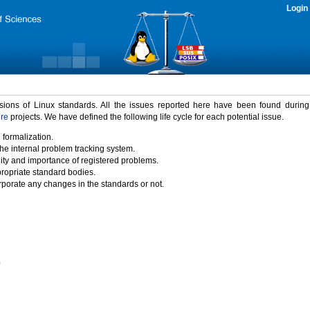
Login
rsions of Linux standards. All the issues reported here have been found durin
ure
projects. We have defined the following life cycle for each potential issue.
 formalization.
the internal problem tracking system.
idity and importance of registered problems.
propriate standard bodies.
porate any changes in the standards or not.
)