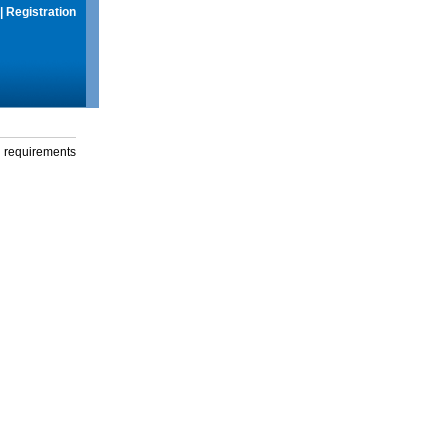
|
Registration
g requirements