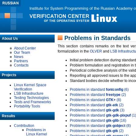
Problems in Standards
About Us
This section contains remarks on the text ve
About Center
formalization in the
OLVER
and
LSB Infrastruct
Our Team
News
Initial problem detection during standard
Partners
Contacts
Problem formulation and registration in 
Periodical collective analysis of the val
Projects
Reporting all approved issues to the ap
Standard bodies decide whether to incor
Linux Kernel Space
Verification
Problems in standard
fontconfig
(6)
LSB Infrastructure
Problems in standard
freetype
(2)
Testing Technologies
Problems in standard
GTK+
(8)
Tests and Frameworks
Problems in standard
gtk-atk
(2)
Portability Tools
Problems in standard
gtk-gdk
(3)
Problems in standard
gtk-gdk-pixpuf
(1
Results
Problems in standard
gtk-glib
(16)
Contribution
Problems in standard
gtk-gobject
(8)
Problems in
Problems in standard
gtk-gtk
(2)
Linux Kernel