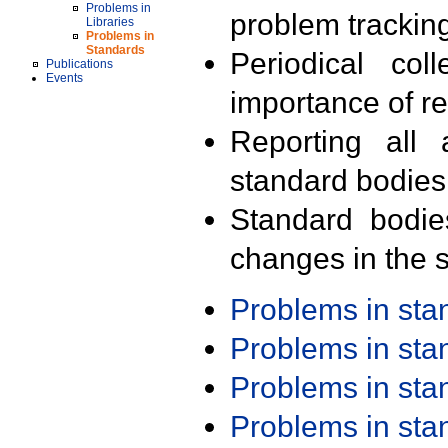
Problems in
problem trackin
Libraries
Problems in
Standards
Periodical col
Publications
Events
importance of r
Reporting all 
standard bodies
Standard bodie
changes in the s
Problems in st
Problems in st
Problems in st
Problems in st