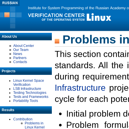
Problems in
About Us
About Center
Our Team
This section contai
News
Partners
Contacts
standards. All the
Projects
during requirement
Linux Kernel Space
Verification
Infrastructure
proje
LSB Infrastructure
Testing Technologies
cycle for each poten
Tests and Frameworks
Portability Tools
Results
Initial problem 
Contribution
Problem formula
Problems in
Linux Kernel