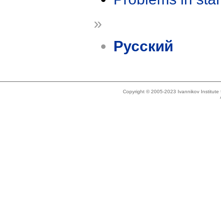
»
Русский
Copyright © 2005-2023 Ivannikov Institut