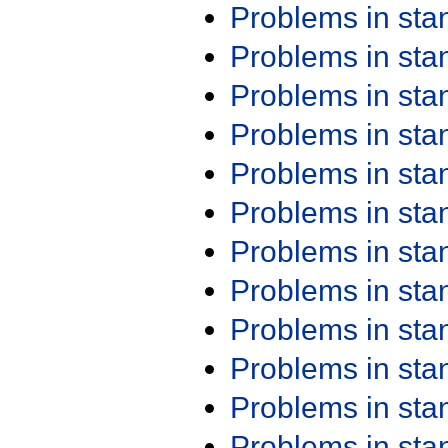
Problems in st
Problems in st
Problems in st
Problems in st
Problems in st
Problems in st
Problems in st
Problems in st
Problems in st
Problems in st
Problems in st
Problems in st