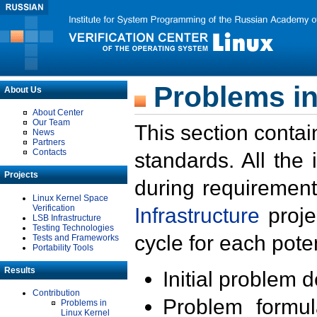
Problems in
About Us
About Center
Our Team
This section contai
News
Partners
Contacts
standards. All the
Projects
during requirement
Linux Kernel Space
Verification
Infrastructure
proje
LSB Infrastructure
Testing Technologies
cycle for each poten
Tests and Frameworks
Portability Tools
Results
Initial problem 
Contribution
Problem formula
Problems in
Linux Kernel