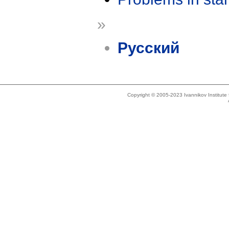
»
Русский
Copyright © 2005-2023 Ivannikov Institut