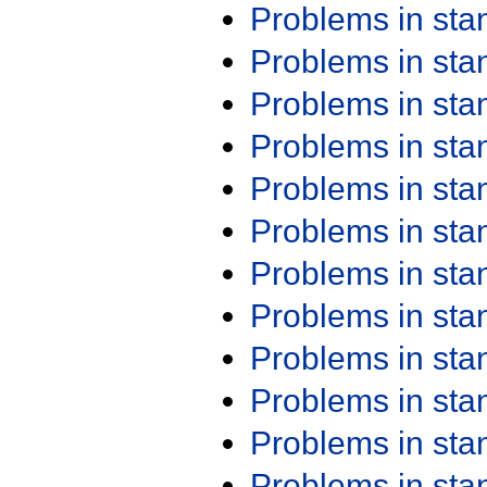
Problems in st
Problems in st
Problems in st
Problems in st
Problems in st
Problems in st
Problems in st
Problems in st
Problems in st
Problems in st
Problems in st
Problems in st