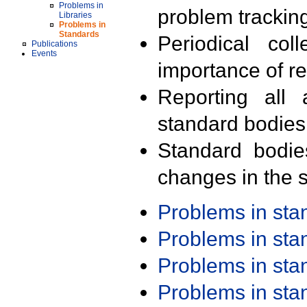
Problems in
problem trackin
Libraries
Problems in
Standards
Periodical col
Publications
Events
importance of r
Reporting all 
standard bodies
Standard bodie
changes in the s
Problems in st
Problems in st
Problems in st
Problems in st