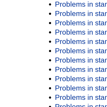
Problems in st
Problems in st
Problems in st
Problems in st
Problems in st
Problems in st
Problems in st
Problems in st
Problems in st
Problems in st
Problems in st
Problems in st