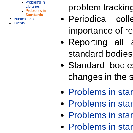
Problems in
problem trackin
Libraries
Problems in
Standards
Periodical col
Publications
Events
importance of r
Reporting all 
standard bodies
Standard bodie
changes in the s
Problems in st
Problems in st
Problems in st
Problems in st