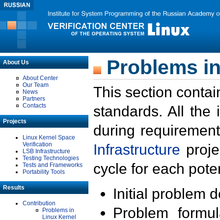
Problems in
About Us
About Center
Our Team
This section contai
News
Partners
Contacts
standards. All the
Projects
during requirement
Linux Kernel Space
Verification
Infrastructure
proje
LSB Infrastructure
Testing Technologies
cycle for each poten
Tests and Frameworks
Portability Tools
Results
Initial problem 
Contribution
Problem formula
Problems in
Linux Kernel