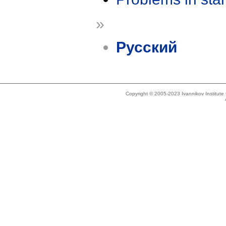
»
Русский
Copyright © 2005-2023 Ivannikov Institut