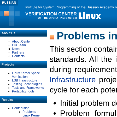
Problems in
About Us
About Center
Our Team
This section contai
News
Partners
Contacts
standards. All the
Projects
during requirement
Linux Kernel Space
Verification
Infrastructure
proje
LSB Infrastructure
Testing Technologies
cycle for each poten
Tests and Frameworks
Portability Tools
Results
Initial problem 
Contribution
Problem formula
Problems in
Linux Kernel