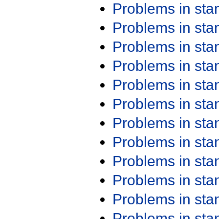
Problems in st
Problems in st
Problems in st
Problems in st
Problems in st
Problems in st
Problems in st
Problems in st
Problems in st
Problems in st
Problems in st
Problems in st