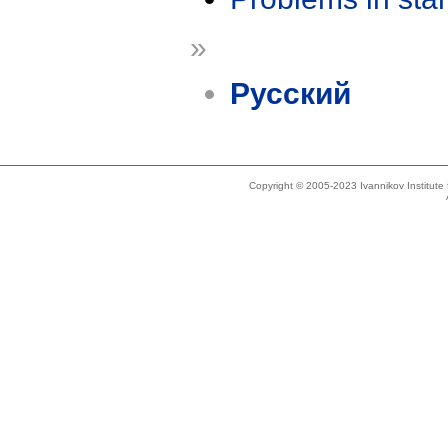
»
Русский
Copyright © 2005-2023 Ivannikov Institut