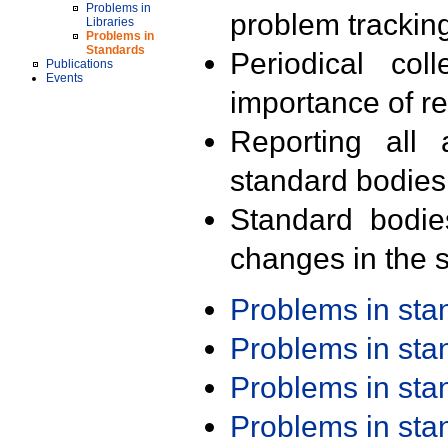
Problems in
problem trackin
Libraries
Problems in
Standards
Periodical col
Publications
Events
importance of r
Reporting all 
standard bodies
Standard bodie
changes in the s
Problems in st
Problems in st
Problems in st
Problems in st