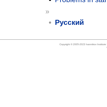
»
Русский
Copyright © 2005-2023 Ivannikov Institut