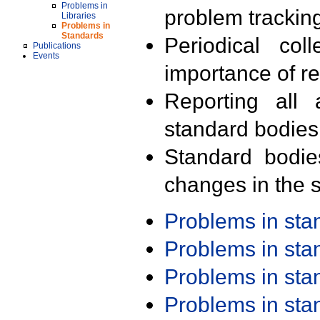
Problems in
problem trackin
Libraries
Problems in
Standards
Periodical col
Publications
Events
importance of r
Reporting all 
standard bodies
Standard bodie
changes in the s
Problems in st
Problems in st
Problems in st
Problems in st