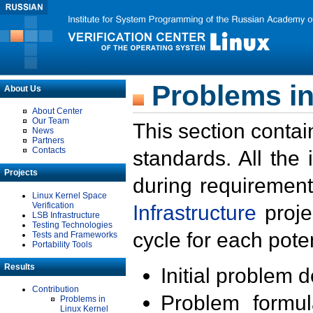
Problems in
About Us
About Center
Our Team
This section contai
News
Partners
Contacts
standards. All the
Projects
during requirement
Linux Kernel Space
Verification
Infrastructure
proje
LSB Infrastructure
Testing Technologies
cycle for each poten
Tests and Frameworks
Portability Tools
Results
Initial problem 
Contribution
Problem formula
Problems in
Linux Kernel