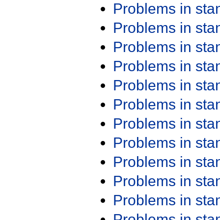
Problems in st
Problems in st
Problems in st
Problems in st
Problems in st
Problems in st
Problems in st
Problems in st
Problems in st
Problems in st
Problems in st
Problems in st