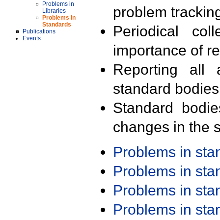
Problems in
problem trackin
Libraries
Problems in
Standards
Periodical col
Publications
Events
importance of r
Reporting all 
standard bodies
Standard bodie
changes in the s
Problems in st
Problems in st
Problems in st
Problems in st