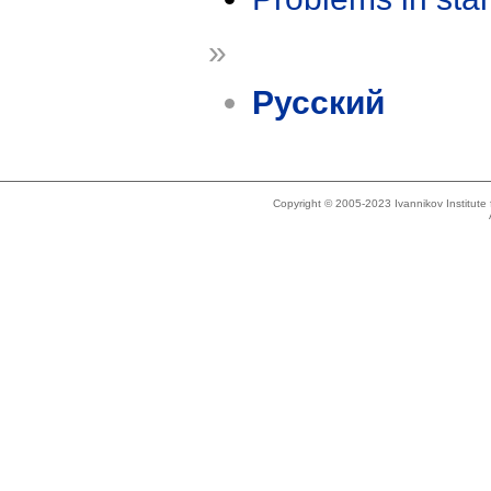
»
Русский
Copyright © 2005-2023 Ivannikov Institut