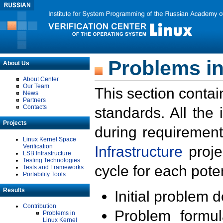
Problems in
About Us
About Center
Our Team
This section contai
News
Partners
Contacts
standards. All the
Projects
during requirement
Linux Kernel Space
Verification
Infrastructure
proje
LSB Infrastructure
Testing Technologies
cycle for each poten
Tests and Frameworks
Portability Tools
Results
Initial problem 
Contribution
Problem formula
Problems in
Linux Kernel