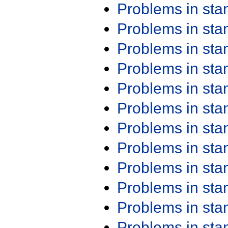
Problems in st
Problems in st
Problems in st
Problems in st
Problems in st
Problems in st
Problems in st
Problems in st
Problems in st
Problems in st
Problems in st
Problems in st