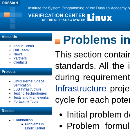
Problems in
About Us
About Center
Our Team
This section contai
News
Partners
Contacts
standards. All the
Projects
during requirement
Linux Kernel Space
Verification
Infrastructure
proje
LSB Infrastructure
Testing Technologies
cycle for each poten
Tests and Frameworks
Portability Tools
Results
Initial problem 
Contribution
Problem formula
Problems in
Linux Kernel