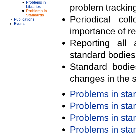
Problems in
problem trackin
Libraries
Problems in
Standards
Periodical col
Publications
Events
importance of r
Reporting all 
standard bodies
Standard bodie
changes in the s
Problems in st
Problems in st
Problems in st
Problems in st