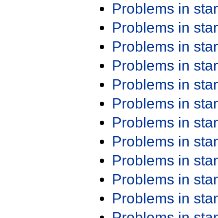
Problems in st
Problems in st
Problems in st
Problems in st
Problems in st
Problems in st
Problems in st
Problems in st
Problems in st
Problems in st
Problems in st
Problems in st