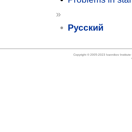
»
Русский
Copyright © 2005-2023 Ivannikov Institut