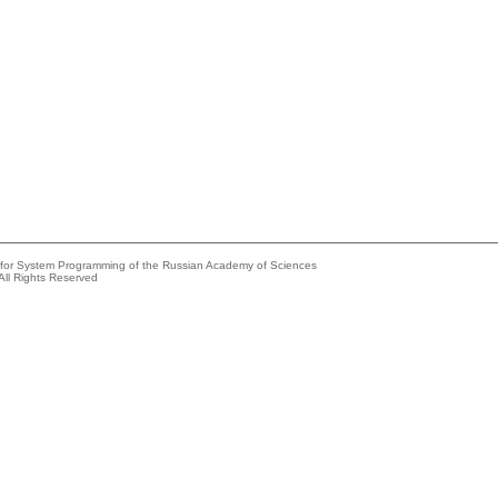
e for System Programming of the Russian Academy of Sciences
All Rights Reserved