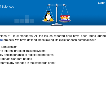
Login
rsions of Linux standards. All the issues reported here have been found durin
ure
projects. We have defined the following life cycle for each potential issue.
 formalization.
the internal problem tracking system.
idity and importance of registered problems.
propriate standard bodies.
porate any changes in the standards or not.
)