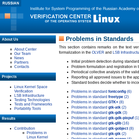
Problems in Standards
About Us
This section contains remarks on the text ve
About Center
formalization in the
OLVER
and
LSB Infrastruct
Our Team
News
Initial problem detection during standard
Partners
Contacts
Problem formulation and registration in 
Periodical collective analysis of the val
Projects
Reporting all approved issues to the ap
Standard bodies decide whether to incor
Linux Kernel Space
Verification
Problems in standard
fontconfig
(6)
LSB Infrastructure
Problems in standard
freetype
(2)
Testing Technologies
Problems in standard
GTK+
(8)
Tests and Frameworks
Problems in standard
gtk-atk
(2)
Portability Tools
Problems in standard
gtk-gdk
(3)
Problems in standard
gtk-gdk-pixpuf
(1
Results
Problems in standard
gtk-glib
(16)
Contribution
Problems in standard
gtk-gobject
(8)
Problems in
Problems in standard
gtk-gtk
(2)
Linux Kernel