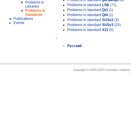
Problems in standard
gtk-pango
(4)
Problems in
Problems in standard
LSB
(71)
Libraries
Problems in standard
Qt3
(1)
Problems in
Standards
Problems in standard
Qt4
(1)
Publications
Problems in standard
SUSv2
(3)
Events
Problems in standard
SUSv3
(25)
Problems in standard
X11
(5)
»
Русский
Copyright © 2005-2023 Ivannikov Institut