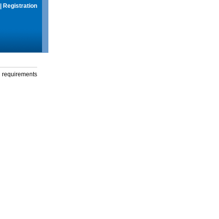
|
Registration
g requirements