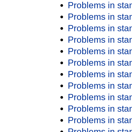
Problems in st
Problems in st
Problems in st
Problems in st
Problems in st
Problems in st
Problems in st
Problems in st
Problems in st
Problems in st
Problems in st
Problems in st