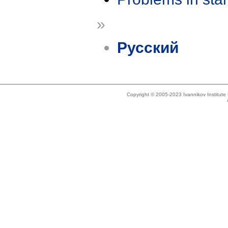
»
Русский
Copyright © 2005-2023 Ivannikov Institut