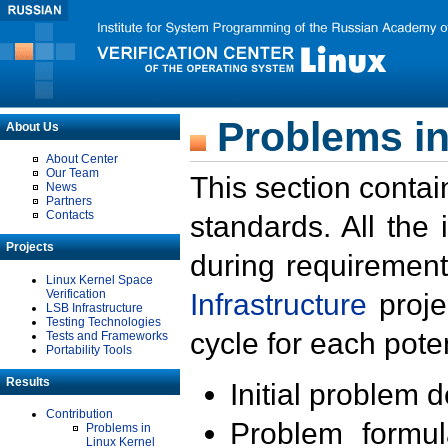
Problems in
About Us
About Center
Our Team
This section contai
News
Partners
Contacts
standards. All the
Projects
during requirement
Linux Kernel Space
Verification
Infrastructure
proje
LSB Infrastructure
Testing Technologies
cycle for each poten
Tests and Frameworks
Portability Tools
Results
Initial problem 
Contribution
Problem formula
Problems in
Linux Kernel