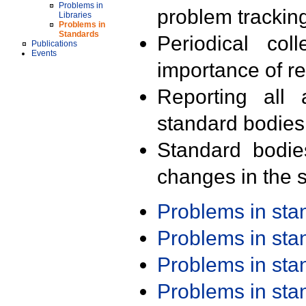
Problems in
problem trackin
Libraries
Problems in
Standards
Periodical col
Publications
Events
importance of r
Reporting all 
standard bodies
Standard bodie
changes in the s
Problems in st
Problems in st
Problems in st
Problems in st