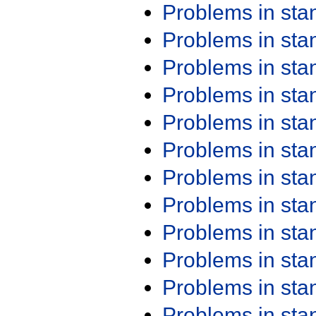
Problems in st
Problems in st
Problems in st
Problems in st
Problems in st
Problems in st
Problems in st
Problems in st
Problems in st
Problems in st
Problems in st
Problems in st