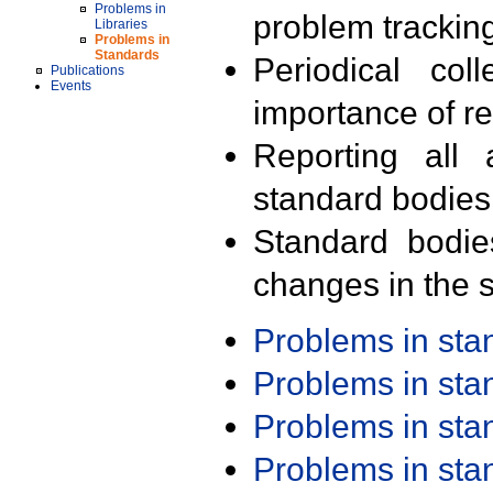
Problems in
problem trackin
Libraries
Problems in
Standards
Periodical col
Publications
Events
importance of r
Reporting all 
standard bodies
Standard bodie
changes in the s
Problems in st
Problems in st
Problems in st
Problems in st