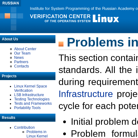
Problems in
About Us
About Center
Our Team
This section contai
News
Partners
Contacts
standards. All the
Projects
during requirement
Linux Kernel Space
Verification
Infrastructure
proje
LSB Infrastructure
Testing Technologies
cycle for each poten
Tests and Frameworks
Portability Tools
Results
Initial problem 
Contribution
Problem formula
Problems in
Linux Kernel