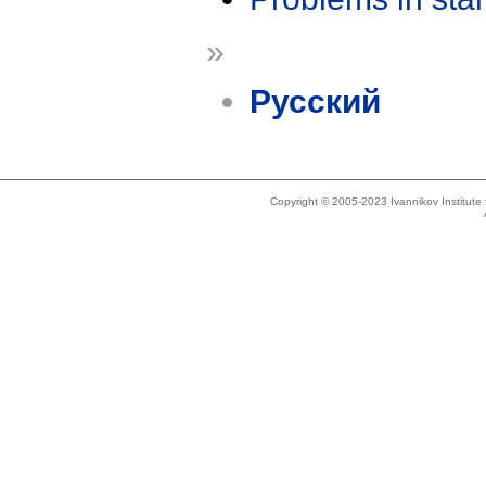
»
Русский
Copyright © 2005-2023 Ivannikov Institut