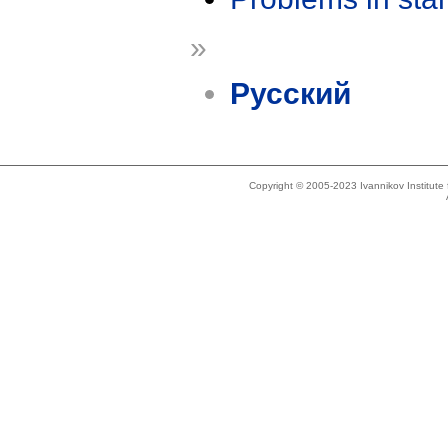
»
Русский
Copyright © 2005-2023 Ivannikov Institut