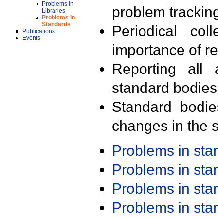
Problems in
problem trackin
Libraries
Problems in
Standards
Periodical col
Publications
Events
importance of r
Reporting all 
standard bodies
Standard bodie
changes in the s
Problems in st
Problems in st
Problems in st
Problems in st