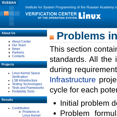
Problems in
About Us
About Center
Our Team
This section contai
News
Partners
Contacts
standards. All the
Projects
during requirement
Linux Kernel Space
Verification
Infrastructure
proje
LSB Infrastructure
Testing Technologies
cycle for each poten
Tests and Frameworks
Portability Tools
Results
Initial problem 
Contribution
Problem formula
Problems in
Linux Kernel