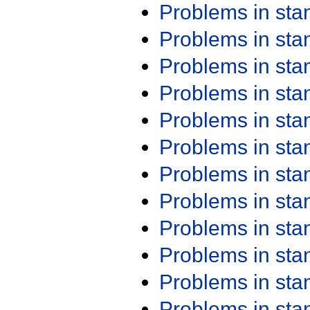
Problems in st
Problems in st
Problems in st
Problems in st
Problems in st
Problems in st
Problems in st
Problems in st
Problems in st
Problems in st
Problems in st
Problems in st