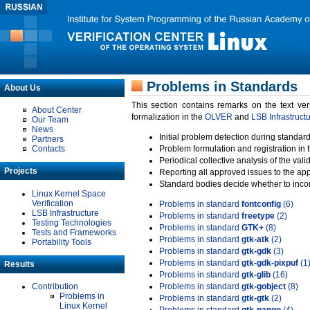
Problems in Standards
About Us
This section contains remarks on the text ve
About Center
formalization in the
OLVER
and
LSB Infrastruct
Our Team
News
Initial problem detection during standard
Partners
Contacts
Problem formulation and registration in 
Periodical collective analysis of the val
Projects
Reporting all approved issues to the ap
Standard bodies decide whether to incor
Linux Kernel Space
Verification
Problems in standard
fontconfig
(6)
LSB Infrastructure
Problems in standard
freetype
(2)
Testing Technologies
Problems in standard
GTK+
(8)
Tests and Frameworks
Problems in standard
gtk-atk
(2)
Portability Tools
Problems in standard
gtk-gdk
(3)
Problems in standard
gtk-gdk-pixpuf
(1
Results
Problems in standard
gtk-glib
(16)
Contribution
Problems in standard
gtk-gobject
(8)
Problems in
Problems in standard
gtk-gtk
(2)
Linux Kernel