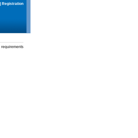
|
Registration
g requirements