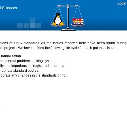
Login
rsions of Linux standards. All the issues reported here have been found durin
ure
projects. We have defined the following life cycle for each potential issue.
 formalization.
the internal problem tracking system.
idity and importance of registered problems.
propriate standard bodies.
porate any changes in the standards or not.
)