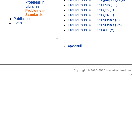
Problems in standard
gtk-pango
(4)
Problems in
Problems in standard
LSB
(71)
Libraries
Problems in standard
Qt3
(1)
Problems in
Standards
Problems in standard
Qt4
(1)
Publications
Problems in standard
SUSv2
(3)
Events
Problems in standard
SUSv3
(25)
Problems in standard
X11
(5)
»
Русский
Copyright © 2005-2023 Ivannikov Institut