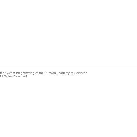
e for System Programming of the Russian Academy of Sciences
All Rights Reserved