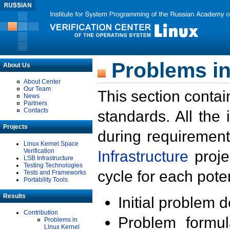
Problems in
About Us
About Center
Our Team
This section contai
News
Partners
Contacts
standards. All the
Projects
during requirement
Linux Kernel Space
Verification
Infrastructure
proje
LSB Infrastructure
Testing Technologies
cycle for each poten
Tests and Frameworks
Portability Tools
Results
Initial problem 
Contribution
Problem formula
Problems in
Linux Kernel