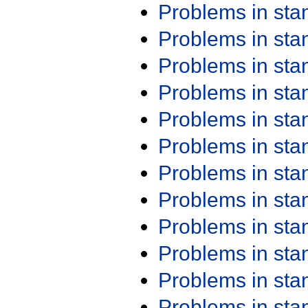
Problems in st
Problems in st
Problems in st
Problems in st
Problems in st
Problems in st
Problems in st
Problems in st
Problems in st
Problems in st
Problems in st
Problems in st