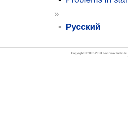
»
Русский
Copyright © 2005-2023 Ivannikov Institut