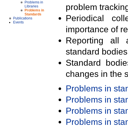
Problems in
problem trackin
Libraries
Problems in
Standards
Periodical col
Publications
Events
importance of r
Reporting all 
standard bodies
Standard bodie
changes in the s
Problems in st
Problems in st
Problems in st
Problems in st