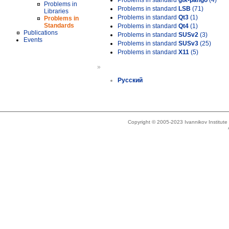
Problems in standard
gtk-pango
(4)
Problems in
Problems in standard
LSB
(71)
Libraries
Problems in standard
Qt3
(1)
Problems in
Standards
Problems in standard
Qt4
(1)
Publications
Problems in standard
SUSv2
(3)
Events
Problems in standard
SUSv3
(25)
Problems in standard
X11
(5)
»
Русский
Copyright © 2005-2023 Ivannikov Institut