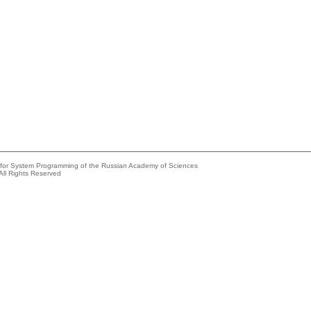
e for System Programming of the Russian Academy of Sciences
All Rights Reserved