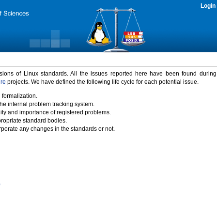
Login
rsions of Linux standards. All the issues reported here have been found durin
ure
projects. We have defined the following life cycle for each potential issue.
 formalization.
the internal problem tracking system.
idity and importance of registered problems.
propriate standard bodies.
porate any changes in the standards or not.
)