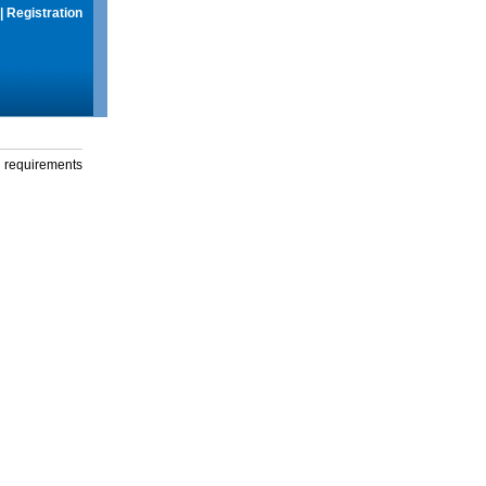
|
Registration
g requirements