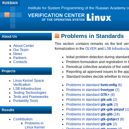
Problems in Standards
About Us
This section contains remarks on the text ve
About Center
formalization in the
OLVER
and
LSB Infrastruct
Our Team
News
Initial problem detection during standard
Partners
Contacts
Problem formulation and registration in 
Periodical collective analysis of the val
Projects
Reporting all approved issues to the ap
Standard bodies decide whether to incor
Linux Kernel Space
Verification
Problems in standard
fontconfig
(6)
LSB Infrastructure
Problems in standard
freetype
(2)
Testing Technologies
Problems in standard
GTK+
(8)
Tests and Frameworks
Problems in standard
gtk-atk
(2)
Portability Tools
Problems in standard
gtk-gdk
(3)
Problems in standard
gtk-gdk-pixpuf
(1
Results
Problems in standard
gtk-glib
(16)
Contribution
Problems in standard
gtk-gobject
(8)
Problems in
Problems in standard
gtk-gtk
(2)
Linux Kernel