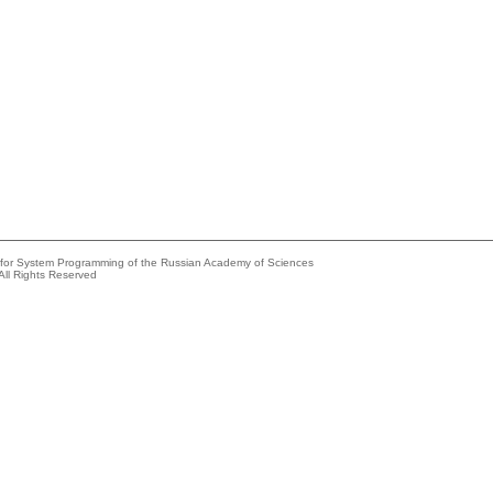
e for System Programming of the Russian Academy of Sciences
All Rights Reserved