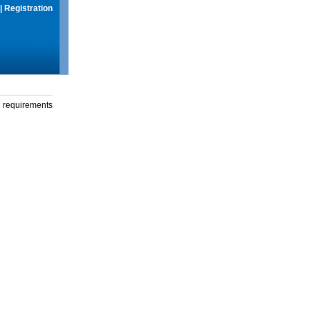
|
Registration
g requirements