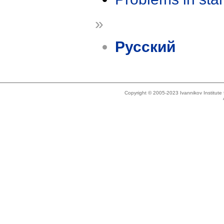
»
Русский
Copyright © 2005-2023 Ivannikov Institut