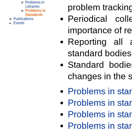
Problems in
problem trackin
Libraries
Problems in
Standards
Periodical col
Publications
Events
importance of r
Reporting all 
standard bodies
Standard bodie
changes in the s
Problems in st
Problems in st
Problems in st
Problems in st