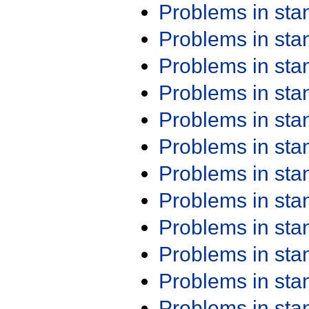
Problems in st
Problems in st
Problems in st
Problems in st
Problems in st
Problems in st
Problems in st
Problems in st
Problems in st
Problems in st
Problems in st
Problems in st