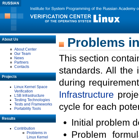
Problems in
About Us
About Center
Our Team
This section contai
News
Partners
Contacts
standards. All the
Projects
during requirement
Linux Kernel Space
Verification
Infrastructure
proje
LSB Infrastructure
Testing Technologies
cycle for each poten
Tests and Frameworks
Portability Tools
Results
Initial problem 
Contribution
Problem formula
Problems in
Linux Kernel