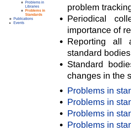
Problems in
problem trackin
Libraries
Problems in
Standards
Periodical col
Publications
Events
importance of r
Reporting all 
standard bodies
Standard bodie
changes in the s
Problems in st
Problems in st
Problems in st
Problems in st