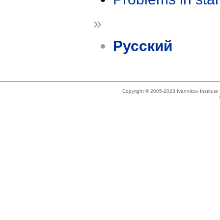
»
Русский
Copyright © 2005-2023 Ivannikov Institut