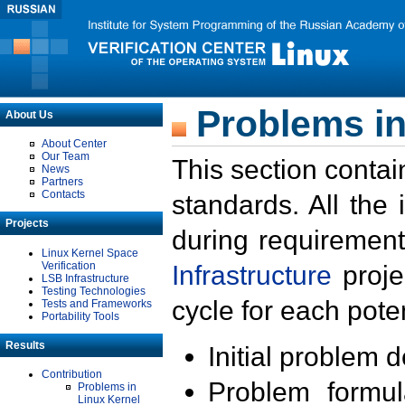
Problems in
About Us
About Center
Our Team
This section contai
News
Partners
Contacts
standards. All the
Projects
during requirement
Linux Kernel Space
Verification
Infrastructure
proje
LSB Infrastructure
Testing Technologies
cycle for each poten
Tests and Frameworks
Portability Tools
Results
Initial problem 
Contribution
Problem formula
Problems in
Linux Kernel