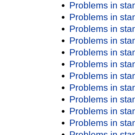
Problems in st
Problems in st
Problems in st
Problems in st
Problems in st
Problems in st
Problems in st
Problems in st
Problems in st
Problems in st
Problems in st
Problems in st