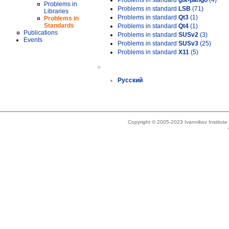
Problems in standard
gtk-pango
(4)
Problems in
Problems in standard
LSB
(71)
Libraries
Problems in standard
Qt3
(1)
Problems in
Standards
Problems in standard
Qt4
(1)
Publications
Problems in standard
SUSv2
(3)
Events
Problems in standard
SUSv3
(25)
Problems in standard
X11
(5)
»
Русский
Copyright © 2005-2023 Ivannikov Institut