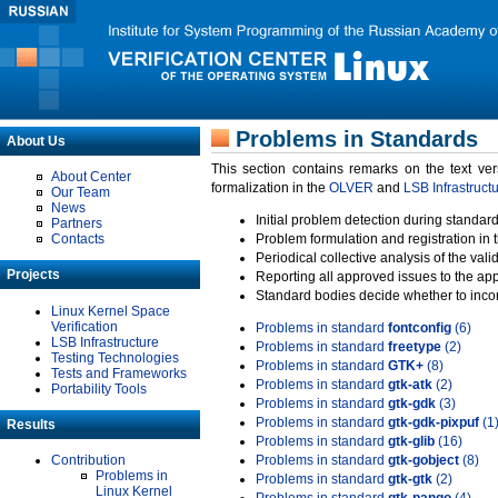
Problems in Standards
About Us
This section contains remarks on the text ve
About Center
formalization in the
OLVER
and
LSB Infrastruct
Our Team
News
Initial problem detection during standard
Partners
Contacts
Problem formulation and registration in 
Periodical collective analysis of the val
Projects
Reporting all approved issues to the ap
Standard bodies decide whether to incor
Linux Kernel Space
Verification
Problems in standard
fontconfig
(6)
LSB Infrastructure
Problems in standard
freetype
(2)
Testing Technologies
Problems in standard
GTK+
(8)
Tests and Frameworks
Problems in standard
gtk-atk
(2)
Portability Tools
Problems in standard
gtk-gdk
(3)
Problems in standard
gtk-gdk-pixpuf
(1
Results
Problems in standard
gtk-glib
(16)
Contribution
Problems in standard
gtk-gobject
(8)
Problems in
Problems in standard
gtk-gtk
(2)
Linux Kernel