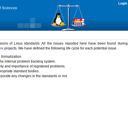
Login
rsions of Linux standards. All the issues reported here have been found durin
ure
projects. We have defined the following life cycle for each potential issue.
 formalization.
the internal problem tracking system.
idity and importance of registered problems.
propriate standard bodies.
porate any changes in the standards or not.
)