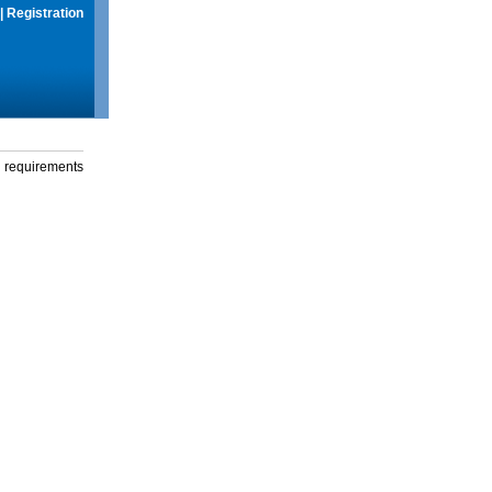
|
Registration
g requirements