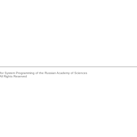
e for System Programming of the Russian Academy of Sciences
All Rights Reserved