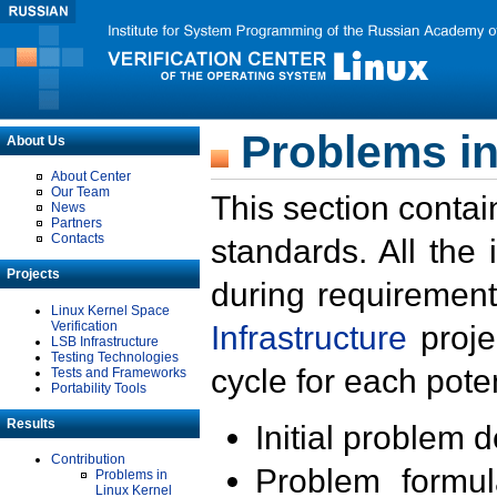
Problems in
About Us
About Center
Our Team
This section contai
News
Partners
Contacts
standards. All the
Projects
during requirement
Linux Kernel Space
Verification
Infrastructure
proje
LSB Infrastructure
Testing Technologies
cycle for each poten
Tests and Frameworks
Portability Tools
Results
Initial problem 
Contribution
Problem formula
Problems in
Linux Kernel