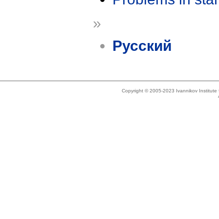
»
Русский
Copyright © 2005-2023 Ivannikov Institut