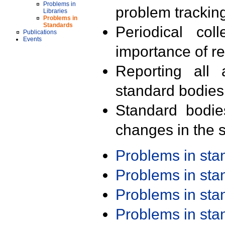
Problems in
problem trackin
Libraries
Problems in
Standards
Periodical col
Publications
Events
importance of r
Reporting all 
standard bodies
Standard bodie
changes in the s
Problems in st
Problems in st
Problems in st
Problems in st