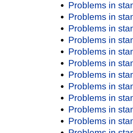
Problems in st
Problems in st
Problems in st
Problems in st
Problems in st
Problems in st
Problems in st
Problems in st
Problems in st
Problems in st
Problems in st
Problems in st