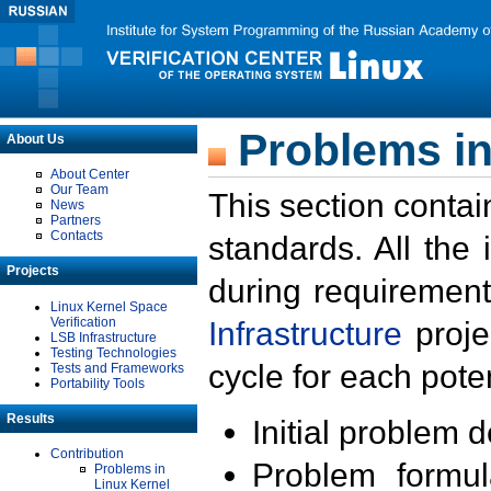
Problems in
About Us
About Center
Our Team
This section contai
News
Partners
Contacts
standards. All the
Projects
during requirement
Linux Kernel Space
Verification
Infrastructure
proje
LSB Infrastructure
Testing Technologies
cycle for each poten
Tests and Frameworks
Portability Tools
Results
Initial problem 
Contribution
Problem formula
Problems in
Linux Kernel