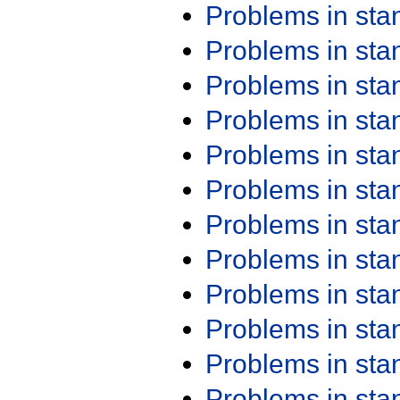
Problems in st
Problems in st
Problems in st
Problems in st
Problems in st
Problems in st
Problems in st
Problems in st
Problems in st
Problems in st
Problems in st
Problems in st