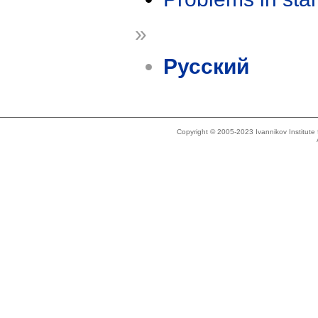
»
Русский
Copyright © 2005-2023 Ivannikov Institut