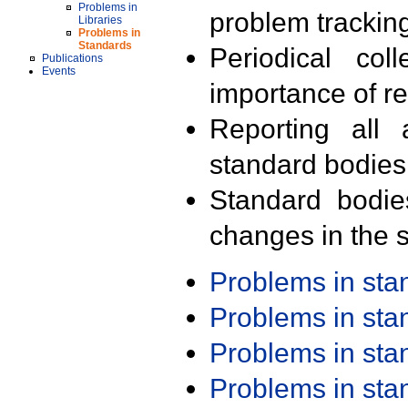
Problems in
problem trackin
Libraries
Problems in
Standards
Periodical col
Publications
Events
importance of r
Reporting all 
standard bodies
Standard bodie
changes in the s
Problems in st
Problems in st
Problems in st
Problems in st