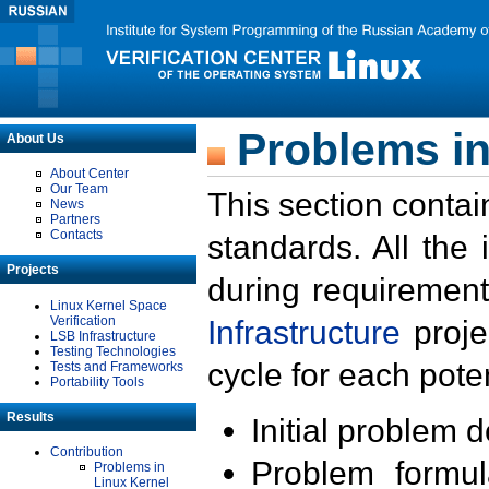
Problems in
About Us
About Center
Our Team
This section contai
News
Partners
Contacts
standards. All the
Projects
during requirement
Linux Kernel Space
Verification
Infrastructure
proje
LSB Infrastructure
Testing Technologies
cycle for each poten
Tests and Frameworks
Portability Tools
Results
Initial problem 
Contribution
Problem formula
Problems in
Linux Kernel