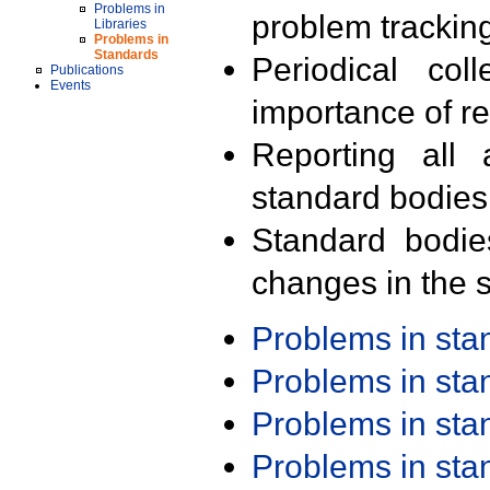
Problems in
problem trackin
Libraries
Problems in
Standards
Periodical col
Publications
Events
importance of r
Reporting all 
standard bodies
Standard bodie
changes in the s
Problems in st
Problems in st
Problems in st
Problems in st