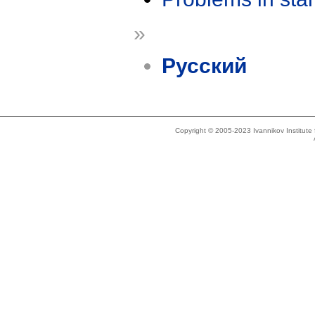
»
Русский
Copyright © 2005-2023 Ivannikov Institut