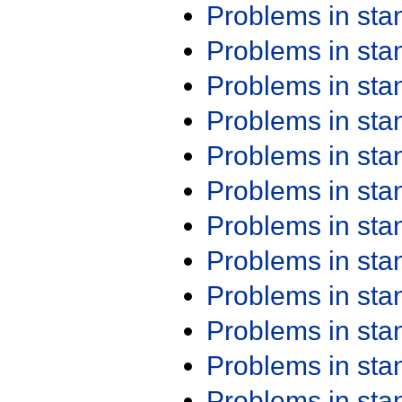
Problems in st
Problems in st
Problems in st
Problems in st
Problems in st
Problems in st
Problems in st
Problems in st
Problems in st
Problems in st
Problems in st
Problems in st