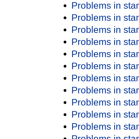
Problems in st
Problems in st
Problems in st
Problems in st
Problems in st
Problems in st
Problems in st
Problems in st
Problems in st
Problems in st
Problems in st
Problems in st