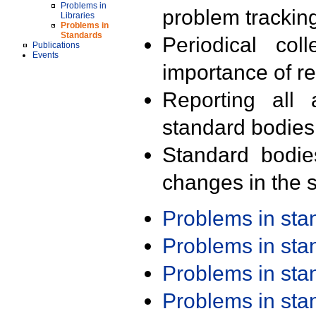
Problems in
problem trackin
Libraries
Problems in
Standards
Periodical col
Publications
Events
importance of r
Reporting all 
standard bodies
Standard bodie
changes in the s
Problems in st
Problems in st
Problems in st
Problems in st