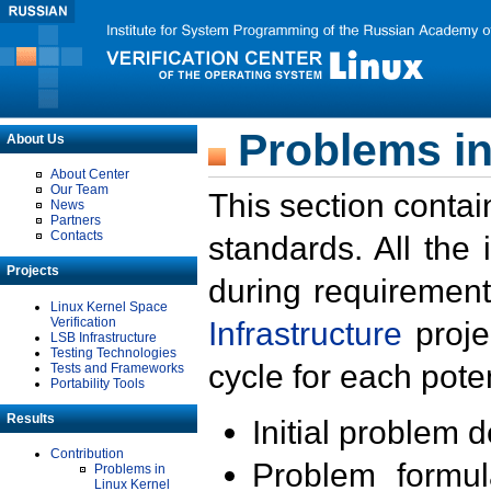
Problems in
About Us
About Center
Our Team
This section contai
News
Partners
Contacts
standards. All the
Projects
during requirement
Linux Kernel Space
Verification
Infrastructure
proje
LSB Infrastructure
Testing Technologies
cycle for each poten
Tests and Frameworks
Portability Tools
Results
Initial problem 
Contribution
Problem formula
Problems in
Linux Kernel