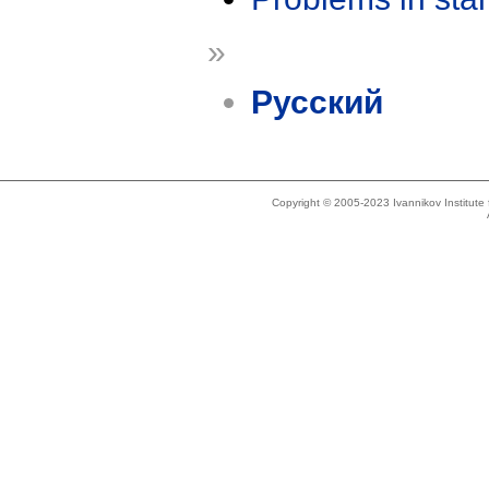
»
Русский
Copyright © 2005-2023 Ivannikov Institut